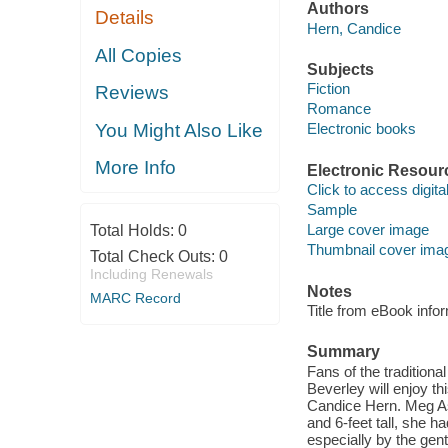
Authors
Details
Hern, Candice
All Copies
Subjects
Fiction
Reviews
Romance
You Might Also Like
Electronic books
More Info
Electronic Resour
Click to access digital 
Sample
Large cover image
Total Holds:
0
Thumbnail cover ima
Total Check Outs:
0
Including Renewals
Notes
MARC Record
Title from eBook info
Summary
Fans of the traditio
Beverley will enjoy t
Candice Hern. Meg As
and 6-feet tall, she h
especially by the ge