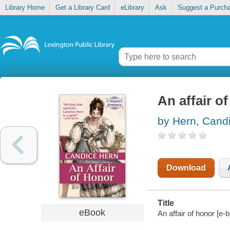
Library Home
Get a Library Card
eLibrary
Ask
Suggest a Purch
An affair o
by Hern, Cand
Download
Title
eBook
An affair of honor [e