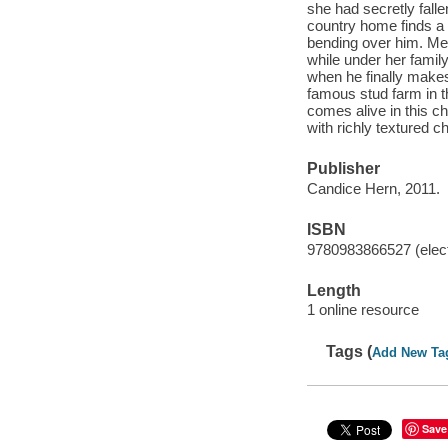
she had secretly falle
country home finds a 
bending over him. Meg
while under her famil
when he finally makes
famous stud farm in t
comes alive in this c
with richly textured
Publisher
Candice Hern, 2011.
ISBN
9780983866527 (elect
Length
1 online resource
Tags (
Add New Ta
Save