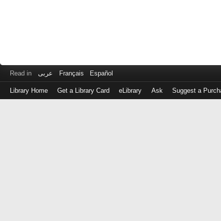
Read in
عربى
Français
Español
Library Home
Get a Library Card
eLibrary
Ask
Suggest a Purch
Log
in
with
either
your
Library
Card
Number
or
EZ
Login
Library