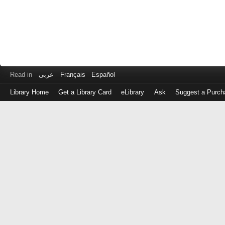
Read in
عربى
Français
Español
Library Home
Get a Library Card
eLibrary
Ask
Suggest a Purch
Log
in
with
either
your
Library
Card
Number
or
EZ
Login
Library