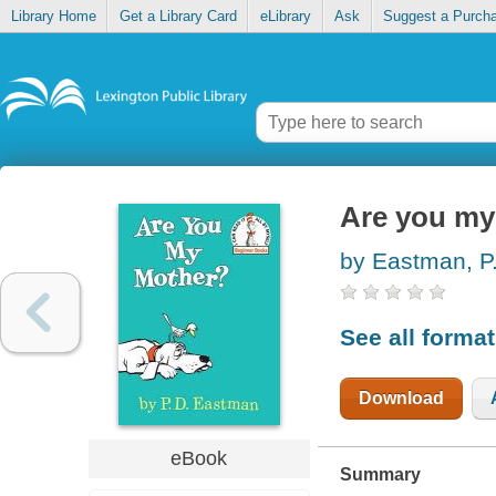
Library Home
Get a Library Card
eLibrary
Ask
Suggest a Purch
Are you my
by Eastman, P
See all forma
Download
eBook
Summary