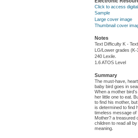
Electronic Resour
Click to access digital 
Sample
Large cover image
Thumbnail cover ima
Notes
Text Difficulty K - Text
LG/Lower grades (K-
240 Lexile.
1.6 ATOS Level
Summary
The must-have, heartw
baby bird goes in sea
When a mother bird's 
her little one to eat.
to find his mother, bu
is determined to find 
timeless message of 
Mother? a treasured 
children to read all b
meaning.