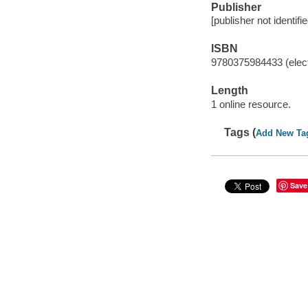
Publisher
[publisher not identifi
ISBN
9780375984433 (elect
Length
1 online resource.
Tags (
Add New Ta
Save