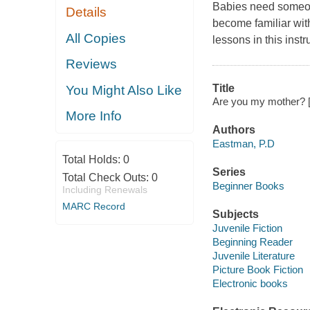
Babies need someone
Details
become familiar with
All Copies
lessons in this instr
Reviews
Title
You Might Also Like
Are you my mother? 
More Info
Authors
Eastman, P.D
Total Holds:
0
Series
Total Check Outs:
0
Beginner Books
Including Renewals
MARC Record
Subjects
Juvenile Fiction
Beginning Reader
Juvenile Literature
Picture Book Fiction
Electronic books