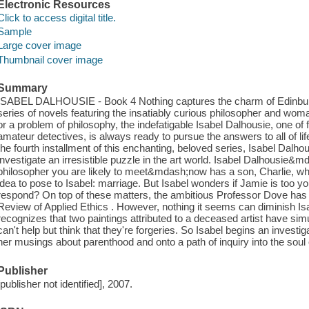
Electronic Resources
Click to access digital title.
Sample
Large cover image
Thumbnail cover image
Summary
ISABEL DALHOUSIE - Book 4 Nothing captures the charm of Edinburgh
series of novels featuring the insatiably curious philosopher and wom
or a problem of philosophy, the indefatigable Isabel Dalhousie, one of
amateur detectives, is always ready to pursue the answers to all of li
the fourth installment of this enchanting, beloved series, Isabel Dalho
investigate an irresistible puzzle in the art world. Isabel Dalhousie
philosopher you are likely to meet&mdash;now has a son, Charlie, who
idea to pose to Isabel: marriage. But Isabel wonders if Jamie is too 
respond? On top of these matters, the ambitious Professor Dove has se
Review of Applied Ethics . However, nothing it seems can diminish Isa
recognizes that two paintings attributed to a deceased artist have s
can't help but think that they're forgeries. So Isabel begins an investi
her musings about parenthood and onto a path of inquiry into the soul o
Publisher
[publisher not identified], 2007.