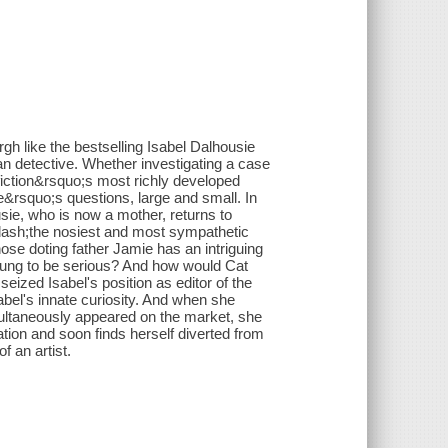
 like the bestselling Isabel Dalhousie
an detective. Whether investigating a case
 fiction&rsquo;s most richly developed
fe&rsquo;s questions, large and small. In
usie, who is now a mother, returns to
&mdash;the nosiest and most sympathetic
se doting father Jamie has an intriguing
young to be serious? And how would Cat
ized Isabel's position as editor of the
bel's innate curiosity. And when she
imultaneously appeared on the market, she
gation and soon finds herself diverted from
f an artist.