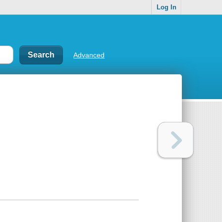
Log In
Advanced