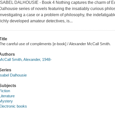
ISABEL DALHOUSIE - Book 4 Nothing captures the charm of Edin
Dalhousie series of novels featuring the insatiably curious ph
investigating a case or a problem of philosophy, the indefatigabl
richly developed amateur detectives, is...
Title
The careful use of compliments [e-book] / Alexander McCall Smith.
Authors
McCall Smith, Alexander, 1948-
Series
Isabel Dalhousie
Subjects
Fiction
Literature
Mystery
Electronic books