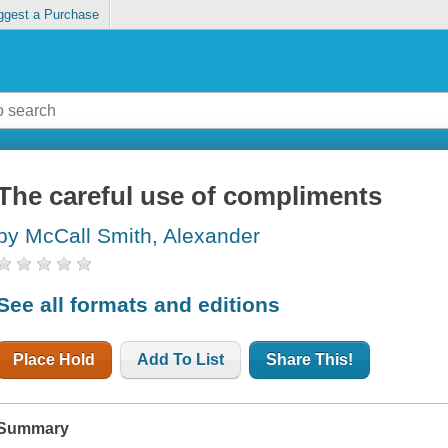
ggest a Purchase
The careful use of compliments
by McCall Smith, Alexander
See all formats and editions
Place Hold
Add To List
Share This!
Summary