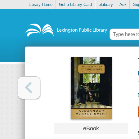
Library Home
Get a Library Card
eLibrary
Ask
Su
eBook