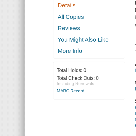
Details
All Copies
Reviews
You Might Also Like
More Info
Total Holds:
0
Total Check Outs:
0
Including Renewals
MARC Record