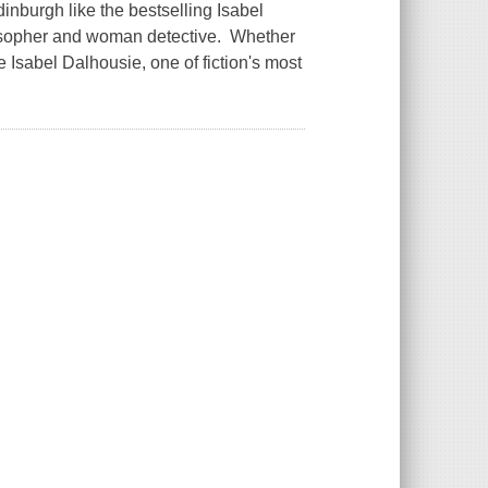
burgh like the bestselling Isabel
ilosopher and woman detective. Whether
e Isabel Dalhousie, one of fiction's most