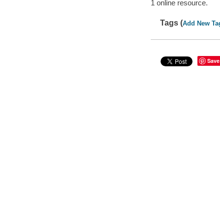
1 online resource.
Tags (
Add New Ta
Save