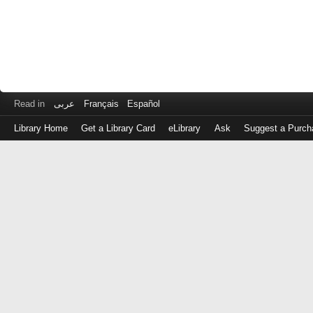
Read in
عربى
Français
Español
Library Home
Get a Library Card
eLibrary
Ask
Suggest a Purch
Log
in
with
either
your
Library
Card
Number
or
EZ
Login
Library