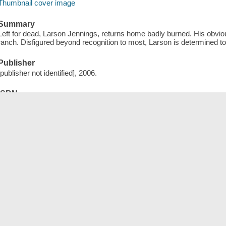
Thumbnail cover image
Summary
Left for dead, Larson Jennings, returns home badly burned. His obviou
ranch. Disfigured beyond recognition to most, Larson is determined to
Publisher
[publisher not identified], 2006.
ISBN
9781585588886 (electronic bk)
Length
1 online resource.
Tags (
)
Add New Tag
Save