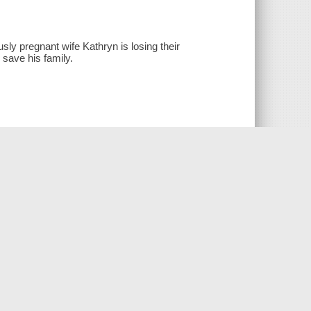
sly pregnant wife Kathryn is losing their
 save his family.