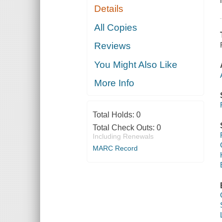
Details
All Copies
Reviews
You Might Also Like
More Info
Total Holds:
0
Total Check Outs:
0
Including Renewals
MARC Record