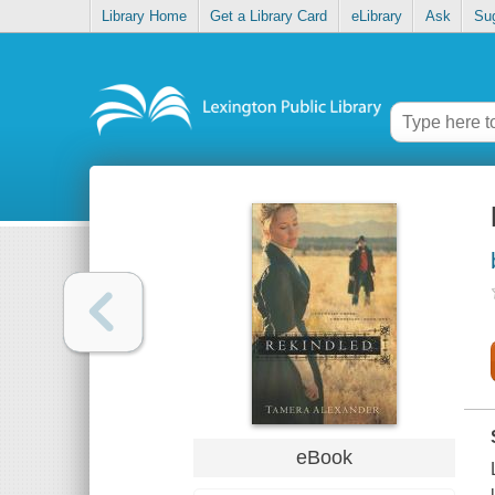
Library Home
Get a Library Card
eLibrary
Ask
Su
eBook