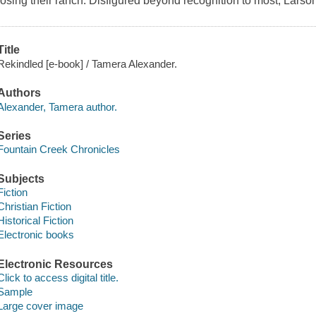
losing their ranch. Disfigured beyond recognition to most, Larson
Title
Rekindled [e-book] / Tamera Alexander.
Authors
Alexander, Tamera author.
Series
Fountain Creek Chronicles
Subjects
Fiction
Christian Fiction
Historical Fiction
Electronic books
Electronic Resources
Click to access digital title.
Sample
Large cover image