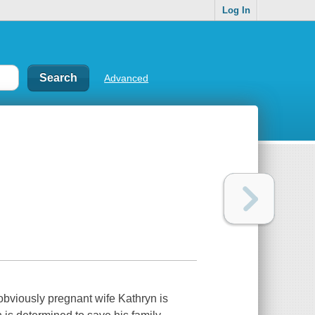
Log In
Advanced
obviously pregnant wife Kathryn is