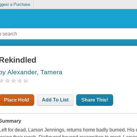
ggest a Purchase
Rekindled
by Alexander, Tamera
Place Hold
Add To List
Share This!
Summary
Left for dead, Larson Jennings, returns home badly burned. His 