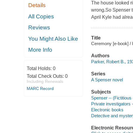
The house looked r
Details
wrong.So Spenser to
All Copies
April Kyle had alre
Reviews
Title
You Might Also Like
Ceremony [e-book] / 
More Info
Authors
Parker, Robert B., 1
Total Holds:
0
Series
Total Check Outs:
0
A Spenser novel
Including Renewals
MARC Record
Subjects
Spenser -- (Fictitious 
Private investigators 
Electronic books
Detective and mystery
Electronic Resour