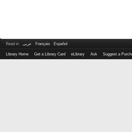
Read in
عربى
Français
Español
Library Home
Get a Library Card
eLibrary
Ask
Suggest a Purch
Log
in
with
either
your
Library
Card
Number
or
EZ
Login
Library