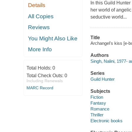
In this Guild Hunter
Details
her world of angelic
All Copies
seductive world...
Reviews
Title
You Might Also Like
Archangel's kiss [e-bo
More Info
Authors
Singh, Nalini, 1977- a
Total Holds:
0
Series
Total Check Outs:
0
Guild Hunter
Including Renewals
MARC Record
Subjects
Fiction
Fantasy
Romance
Thriller
Electronic books