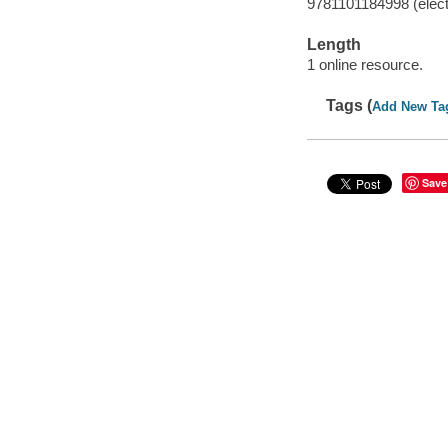
9781101184998 (elect
Length
1 online resource.
Tags (
Add New Ta
Save