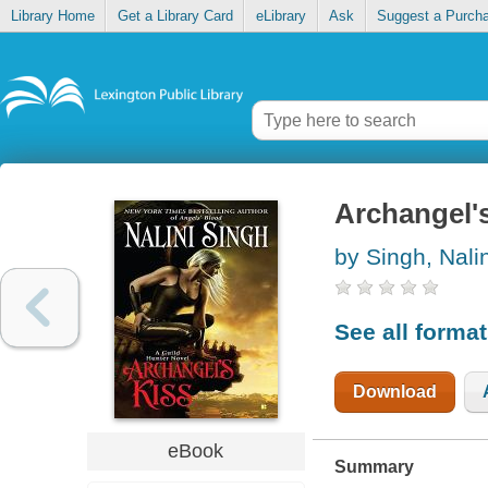
Library Home
Get a Library Card
eLibrary
Ask
Suggest a Purch
Archangel's
by Singh, Nalin
See all forma
Download
eBook
Summary