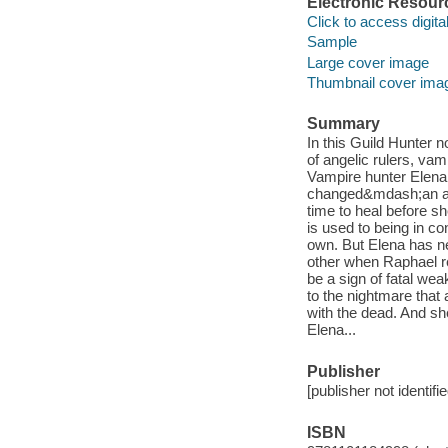
Electronic Resour
Click to access digital 
Sample
Large cover image
Thumbnail cover ima
Summary
In this Guild Hunter 
of angelic rulers, vam
Vampire hunter Elena
changed&mdash;an ang
time to heal before s
is used to being in 
own. But Elena has ne
other when Raphael re
be a sign of fatal we
to the nightmare that
with the dead. And sh
Elena...
Publisher
[publisher not identifi
ISBN