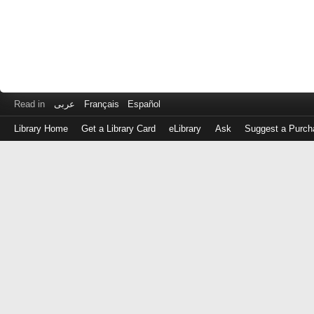
Read in
عربى
Français
Español
Library Home
Get a Library Card
eLibrary
Ask
Suggest a Purch
Log
in
with
either
your
Library
Card
Number
or
EZ
Login
Library