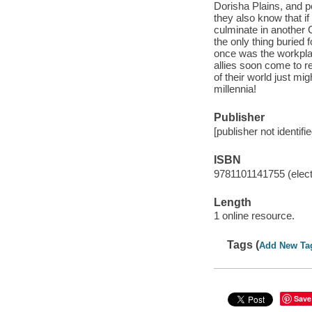
Dorisha Plains, and 
they also know that if
culminate in another C
the only thing buried 
once was the workpla
allies soon come to re
of their world just m
millennia!
Publisher
[publisher not identifi
ISBN
9781101141755 (elect
Length
1 online resource.
Tags (
Add New Ta
Save