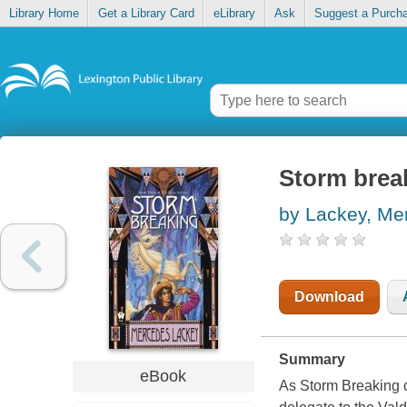
Library Home
Get a Library Card
eLibrary
Ask
Suggest a Purch
Storm brea
by Lackey, Me
Download
Summary
eBook
As Storm Breaking o