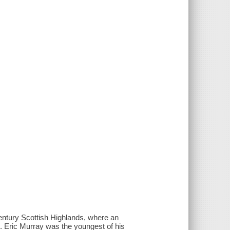
entury Scottish Highlands, where an
. . Eric Murray was the youngest of his