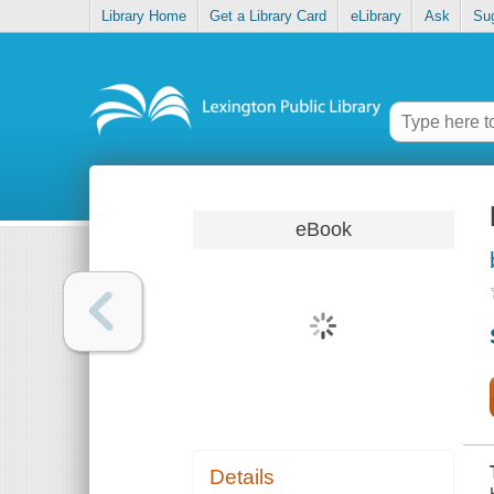
Library Home
Get a Library Card
eLibrary
Ask
Su
eBook
Details