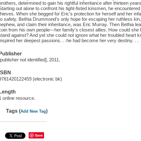
brothers, determined to gain his rightful inheritance after thirteen years 
Starting out alone to confront his tight-fisted kinsmen, he encountere
thieves. When she begged for Eric's protection for herself and her in
to safety. Bethia Drummond's only hope for escaping her ruthless kin,
nephew, and claim their inheritance, was Eric Murray. Then Bethia lea
coin from his own people—her family's closest allies. How could she
stand against? And yet she could not ignore what her troubled heart 
inspired her deepest passions. . .he had become her very destiny. . .
Publisher
[publisher not identified], 2011.
ISBN
9781420122459 (electronic bk)
Length
1 online resource.
Tags (
)
Add New Tag
Save