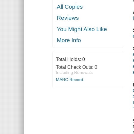
All Copies
Reviews
You Might Also Like
More Info
Total Holds:
0
Total Check Outs:
0
Including Renewals
MARC Record