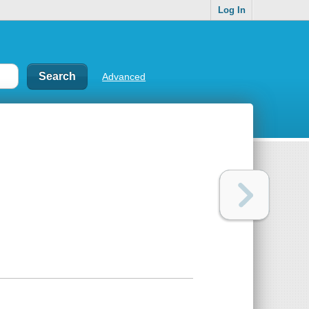
Log In
Advanced