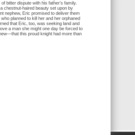
of bitter dispute with his father's family.
d a chestnut-haired beauty set upon by
fant nephew, Eric promised to deliver them
 who planned to kill her and her orphaned
rned that Eric, too, was seeking land and
 love a man she might one day be forced to
knew—that this proud knight had more than