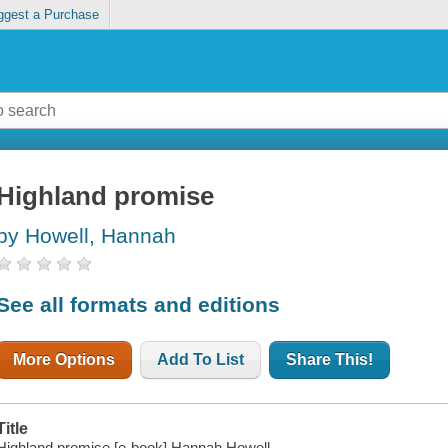
ggest a Purchase
Highland promise
by Howell, Hannah
See all formats and editions
More Options
Add To List
Share This!
Title
Highland promise [e-book] Hannah Howell.