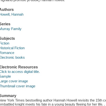
Authors
Howell, Hannah
Series
Murray Family
Subjects
Fiction
Historical Fiction
Romance
Electronic books
Electronic Resources
Click to access digital title.
Sample
Large cover image
Thumbnail cover image
Summary
New York Times bestselling author Hannah Howell revisits the 15th c
embattled knight meets his fate in a young beauty fleeing for her life. 