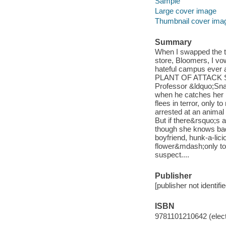
Sample
Large cover image
Thumbnail cover ima
Summary
When I swapped the t
store, Bloomers, I vo
hateful campus ever a
PLANT OF ATTACK Som
Professor &ldquo;Snap
when he catches her p
flees in terror, only
arrested at an animal 
But if there&rsquo;s 
though she knows bad
boyfriend, hunk-a-lic
flower&mdash;only to 
suspect....
Publisher
[publisher not identifi
ISBN
9781101210642 (elect