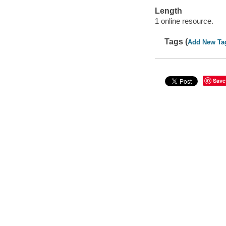
Length
1 online resource.
Tags (
Add New Ta
Save