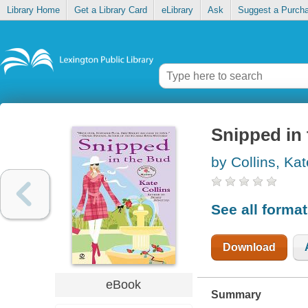
Library Home
Get a Library Card
eLibrary
Ask
Suggest a Purch
Snipped in
by Collins, Kat
See all forma
Download
eBook
Summary