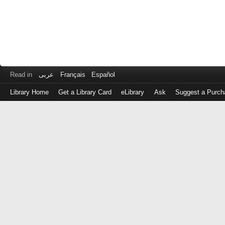
Read in
عربى
Français
Español
Library Home
Get a Library Card
eLibrary
Ask
Suggest a Purch
Log
in
with
either
your
Library
Card
Number
or
EZ
Login
Library