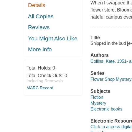
When I swapped the 
Details
flower store, Bloome
All Copies
hateful campus ever 
Reviews
Title
You Might Also Like
Snipped in the bud [e-
More Info
Authors
Collins, Kate, 1951- a
Total Holds:
0
Series
Total Check Outs:
0
Flower Shop Mystery
Including Renewals
MARC Record
Subjects
Fiction
Mystery
Electronic books
Electronic Resour
Click to access digital 