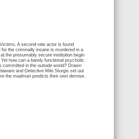
ictims. A second-rate actor is found
 for the criminally insane is murdered in a
 at the presumably secure institution begin
. Yet how can a barely functional psychotic
es committed in the outside world? Drawn
Delaware and Detective Milo Sturgis set out
fore the madman predicts their own demise.