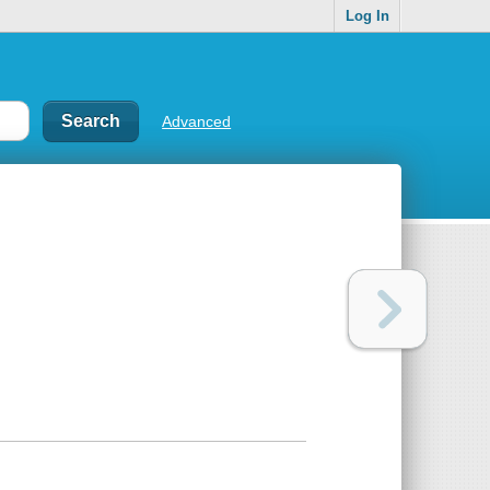
Log In
Advanced