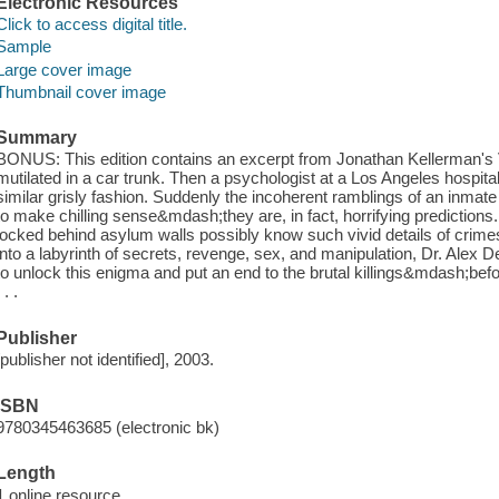
Electronic Resources
Click to access digital title.
Sample
Large cover image
Thumbnail cover image
Summary
BONUS: This edition contains an excerpt from Jonathan Kellerman's V
mutilated in a car trunk. Then a psychologist at a Los Angeles hospital
similar grisly fashion. Suddenly the incoherent ramblings of an inmate
to make chilling sense&mdash;they are, in fact, horrifying predictions
locked behind asylum walls possibly know such vivid details of crim
into a labyrinth of secrets, revenge, sex, and manipulation, Dr. Alex 
to unlock this enigma and put an end to the brutal killings&mdash;be
. . .
Publisher
[publisher not identified], 2003.
ISBN
9780345463685 (electronic bk)
Length
1 online resource.