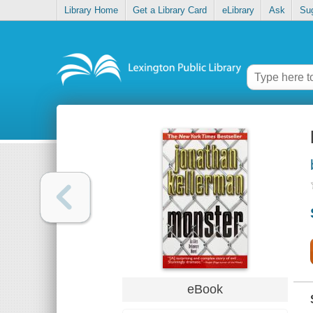
Library Home
Get a Library Card
eLibrary
Ask
Su
eBook