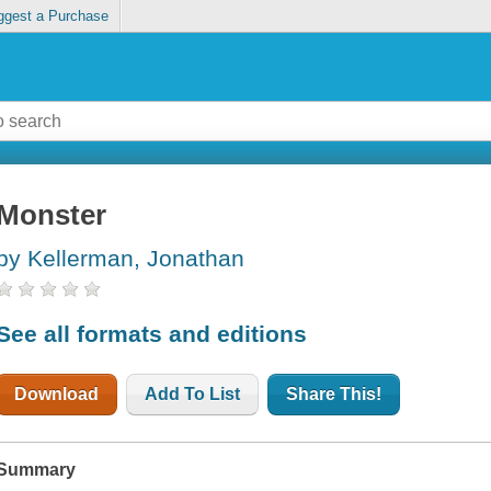
ggest a Purchase
Monster
by Kellerman, Jonathan
See all formats and editions
Download
Add To List
Share This!
Summary