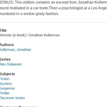
BONUS: This edition contains an excerpt from Jonathan Kellerma
found mutilated in a car trunk.Then a psychologist at a Los Angel
murdered in a similar grisly fashion.
Title
Monster [e-book] / Jonathan Kellerman.
Authors
Kellerman, Jonathan
Series
Alex Delaware
Subjects
Fiction
Mystery
Suspense
Thriller
Electronic books