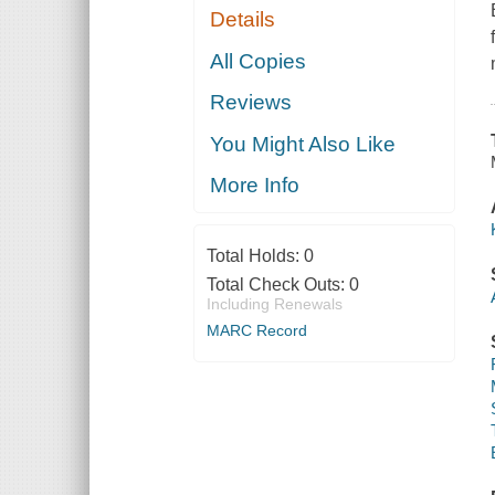
Details
All Copies
Reviews
You Might Also Like
More Info
Total Holds:
0
Total Check Outs:
0
Including Renewals
MARC Record