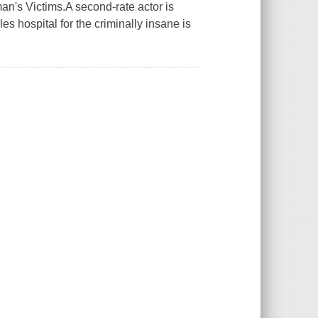
n's Victims.A second-rate actor is
es hospital for the criminally insane is