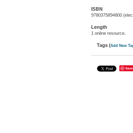
ISBN
9780375894800 (elect
Length
1 online resource.
Tags (
Add New Ta
Save