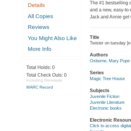
The #1 bestselling 
Details
and a new, easy-to
All Copies
Jack and Annie get
Reviews
Title
You Might Also Like
Twister on tuesday [
More Info
Authors
Osborne, Mary Pope
Total Holds:
0
Series
Total Check Outs:
0
Magic Tree House
Including Renewals
MARC Record
Subjects
Juvenile Fiction
Juvenile Literature
Electronic books
Electronic Resour
Click to access digital 