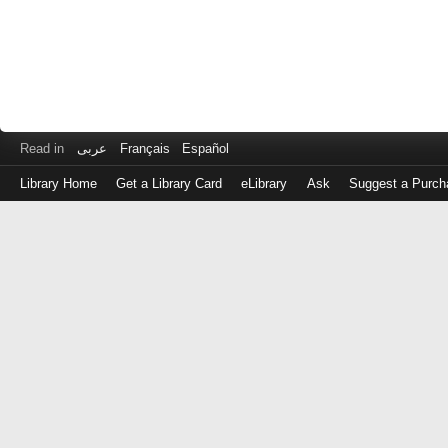
Read in
عربى
Français
Español
Library Home
Get a Library Card
eLibrary
Ask
Suggest a Purch
Log
in
with
either
your
Library
Card
Number
or
EZ
Login
Library