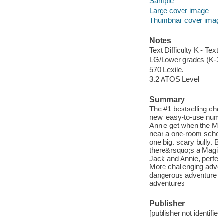
Sample
Large cover image
Thumbnail cover ima
Notes
Text Difficulty K - Text
LG/Lower grades (K-
570 Lexile.
3.2 ATOS Level
Summary
The #1 bestselling ch
new, easy-to-use num
Annie get when the M
near a one-room scho
one big, scary bully. 
there&rsquo;s a Magi
Jack and Annie, perfe
More challenging adve
dangerous adventure 
adventures
Publisher
[publisher not identifi