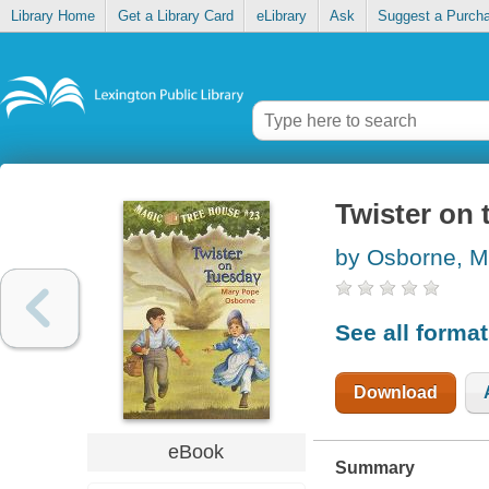
Library Home
Get a Library Card
eLibrary
Ask
Suggest a Purch
Twister on
by Osborne, M
See all forma
Download
eBook
Summary