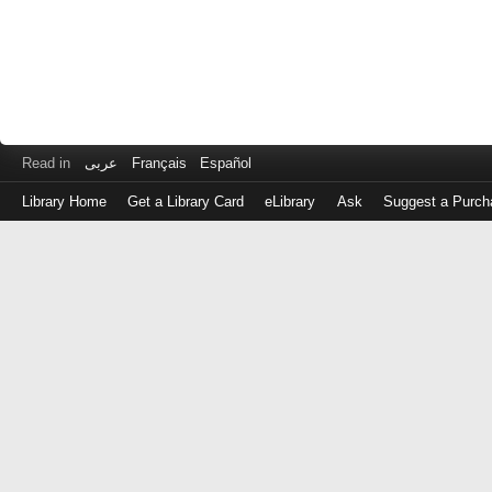
Read in
عربى
Français
Español
Library Home
Get a Library Card
eLibrary
Ask
Suggest a Purch
Log
in
with
either
your
Library
Card
Number
or
EZ
Login
Library