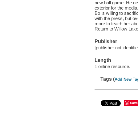
new ball game. He ne
exterior for the media
Bo is willing to sacri
with the press, but ov
more to teach her about
Return to Willow Lake
Publisher
[publisher not identifi
Length
1 online resource.
Tags (
Add New Ta
Save