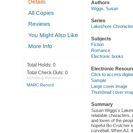
Details
Authors
Wiggs, Susan
All Copies
Series
Reviews
Lakeshore Chronicle
You Might Also Like
Subjects
Fiction
More Info
Romance
Electronic books
Total Holds:
0
Electronic Resour
Total Check Outs:
0
Click to access digital 
Including Renewals
Sample
MARC Record
Large cover image
Thumbnail cover ima
Summary
Susan Wiggs's Lakesh
relatable characters, 
and loves of the peop
hopeful Bo Crutcher is
curveball. When AJ, t