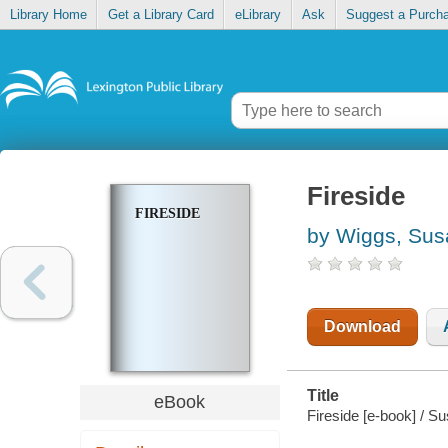
Library Home
Get a Library Card
eLibrary
Ask
Suggest a Purch
Fireside
FIRESIDE
by Wiggs, Sus
Download
Title
eBook
Fireside [e-book] / S