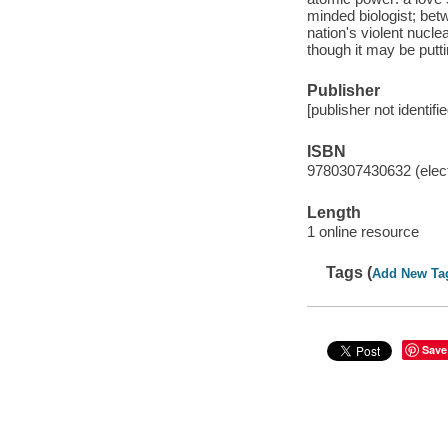
minded biologist; bet
nation's violent nucle
though it may be puttin
Publisher
[publisher not identifi
ISBN
9780307430632 (elect
Length
1 online resource
Tags (
Add New Ta
Save