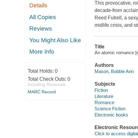
This provocative, ro
Details
decade-from accla
All Copies
Reed Futrell, a sexy
midlife crisis, and st
Reviews
You Might Also Like
Title
More Info
An atomic romance [
Authors
Total Holds:
0
Mason, Bobbie Ann
Total Check Outs:
0
Subjects
Including Renewals
Fiction
MARC Record
Literature
Romance
Science Fiction
Electronic books
Electronic Resour
Click to access digital 