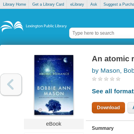
Library Home
Get a Library Card
eLibrary
Ask
Suggest a Purch
An atomic 
by Mason, Bob
See all forma
Download
eBook
Summary