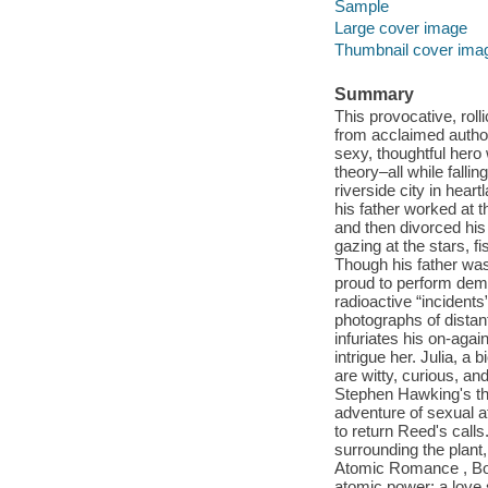
Sample
Large cover image
Thumbnail cover ima
Summary
This provocative, roll
from acclaimed autho
sexy, thoughtful hero 
theory–all while falli
riverside city in hea
his father worked at 
and then divorced his
gazing at the stars, f
Though his father was 
proud to perform dema
radioactive “incident
photographs of distant
infuriates his on-agai
intrigue her. Julia, 
are witty, curious, an
Stephen Hawking's th
adventure of sexual at
to return Reed's calls
surrounding the plant
Atomic Romance , Bobb
atomic power: a love 