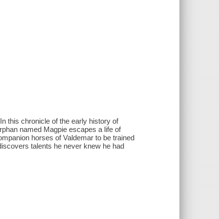
 this chronicle of the early history of
 orphan named Magpie escapes a life of
ompanion horses of Valdemar to be trained
 discovers talents he never knew he had