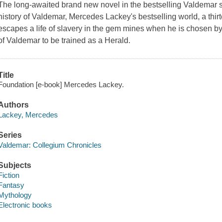
The long-awaited brand new novel in the bestselling Valdemar ser
history of Valdemar, Mercedes Lackey's bestselling world, a th
escapes a life of slavery in the gem mines when he is chosen 
of Valdemar to be trained as a Herald.
Title
Foundation [e-book] Mercedes Lackey.
Authors
Lackey, Mercedes
Series
Valdemar: Collegium Chronicles
Subjects
Fiction
Fantasy
Mythology
Electronic books