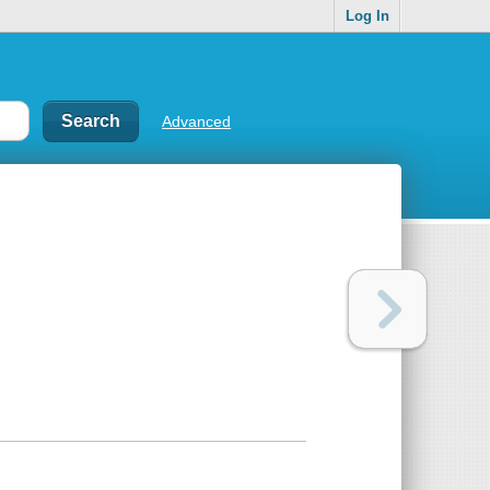
Log In
Advanced