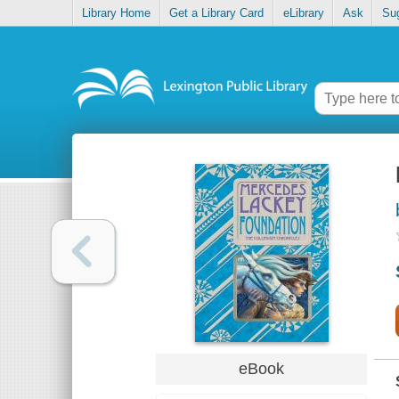
Library Home
Get a Library Card
eLibrary
Ask
Su
eBook