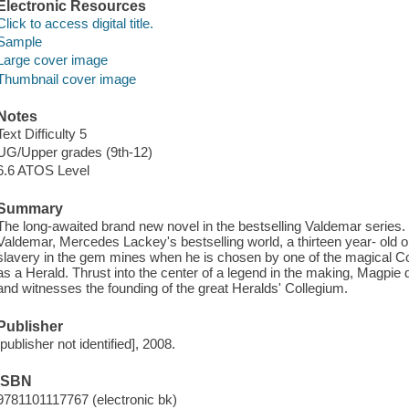
Electronic Resources
Click to access digital title.
Sample
Large cover image
Thumbnail cover image
Notes
Text Difficulty 5
UG/Upper grades (9th-12)
6.6 ATOS Level
Summary
The long-awaited brand new novel in the bestselling Valdemar series. In
Valdemar, Mercedes Lackey's bestselling world, a thirteen year- old
slavery in the gem mines when he is chosen by one of the magical C
as a Herald. Thrust into the center of a legend in the making, Magpie
and witnesses the founding of the great Heralds' Collegium.
Publisher
[publisher not identified], 2008.
ISBN
9781101117767 (electronic bk)