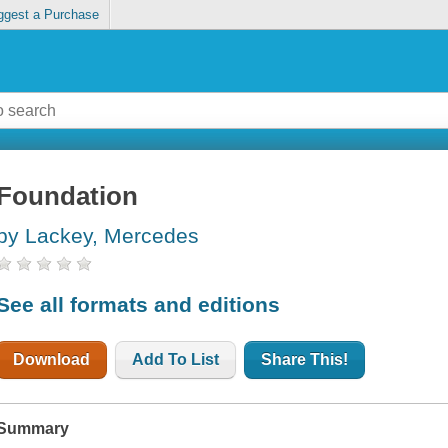
ggest a Purchase
Foundation
by Lackey, Mercedes
See all formats and editions
Download
Add To List
Share This!
Summary