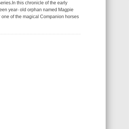
ies.In this chronicle of the early
irteen year- old orphan named Magpie
by one of the magical Companion horses