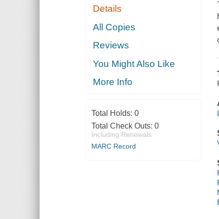
Details
All Copies
Reviews
You Might Also Like
More Info
Total Holds:
0
Total Check Outs:
0
Including Renewals
MARC Record