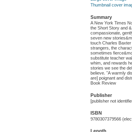
Thumbnail cover ima
Summary
A New York Times Not
the Short Story and &
compassionate, gentl
seven new stories&md
touch Charles Baxter i
strangers, the chara
sometimes fierce&mdash
substitute teacher wa
whim, and rewards her
stories we see the de
believe. "A warmly di
are] poignant and dis
Book Review
Publisher
[publisher not identifi
ISBN
9780307379566 (elect
Length