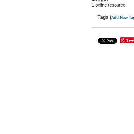
1 online resource
Tags (
Add New Ta
Save