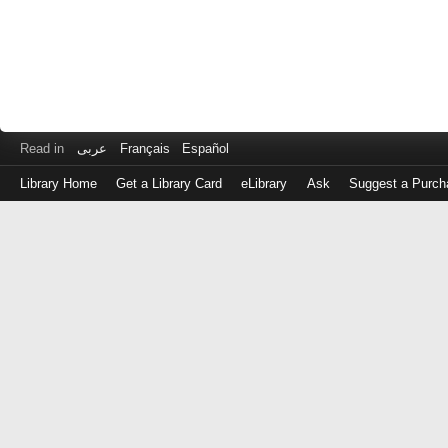
Read in
عربى
Français
Español
Library Home
Get a Library Card
eLibrary
Ask
Suggest a Purch
Log
in
with
either
your
Library
Card
Number
or
EZ
Login
Library