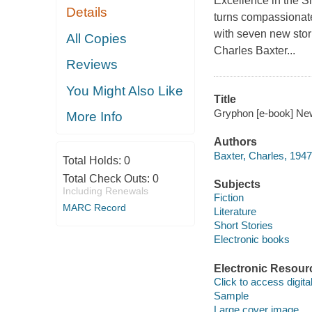
Excellence in the Sh
Details
turns compassionate
with seven new stor
All Copies
Charles Baxter...
Reviews
You Might Also Like
Title
Gryphon [e-book] New 
More Info
Authors
Baxter, Charles, 1947
Total Holds:
0
Total Check Outs:
0
Subjects
Including Renewals
Fiction
MARC Record
Literature
Short Stories
Electronic books
Electronic Resour
Click to access digital 
Sample
Large cover image