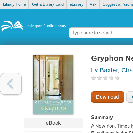
Library Home
Get a Library Card
eLibrary
Ask
Suggest a Purch
Gryphon Ne
by Baxter, Cha
Download
Summary
eBook
A New York Times N