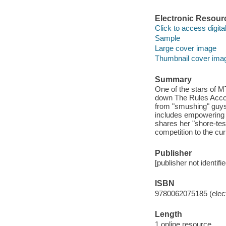
Electronic Resour
Click to access digital 
Sample
Large cover image
Thumbnail cover ima
Summary
One of the stars of 
down The Rules Accor
from "smushing" guys 
includes empowering
shares her "shore-tes
competition to the cur
Publisher
[publisher not identifi
ISBN
9780062075185 (elect
Length
1 online resource