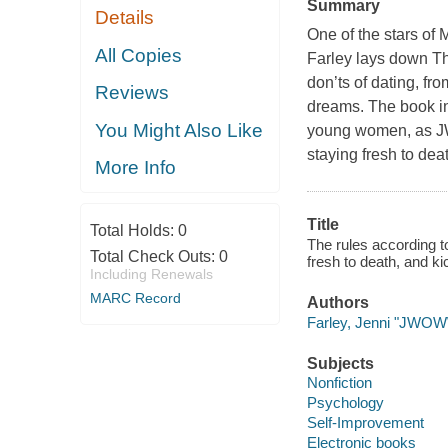
Summary
Details
One of the stars of
All Copies
Farley lays down T
don’ts of dating, fr
Reviews
dreams. The book in
You Might Also Like
young women, as JW
staying fresh to dea
More Info
Title
Total Holds:
0
The rules according t
Total Check Outs:
0
fresh to death, and k
Including Renewals
MARC Record
Authors
Farley, Jenni "JWOW
Subjects
Nonfiction
Psychology
Self-Improvement
Electronic books