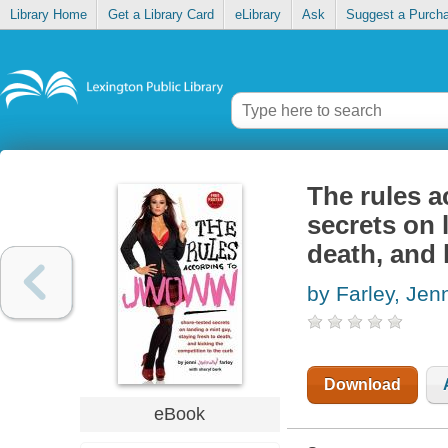
Library Home
Get a Library Card
eLibrary
Ask
Suggest a Purch
The rules 
secrets on 
death, and 
by Farley, Je
Download
eBook