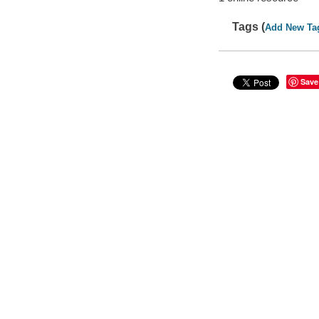
Tags (
Add New Ta
Save