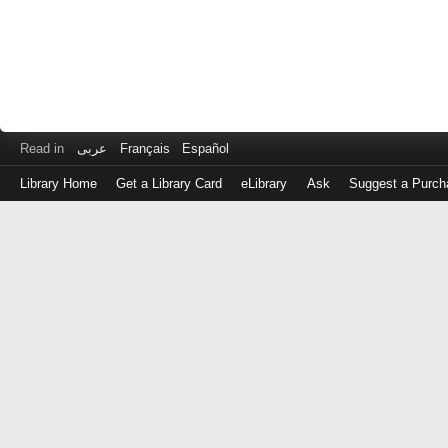
Read in
عربى
Français
Español
Library Home
Get a Library Card
eLibrary
Ask
Suggest a Purch
Log
in
with
either
your
Library
Card
Number
or
EZ
Login
Library