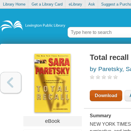
Library Home
Get a Library Card
eLibrary
Ask
Suggest a Purch
Total recall
by Paretsky, S
Download
Summary
eBook
NEW YORK TIMES BE