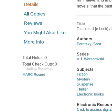
ruminative, and imbu
Details
novels, that the pas
All Copies
Reviews
Title
Total recall [e-book] 
You Might Also Like
Authors
More Info
Paretsky, Sara
Series
Total Holds:
0
V. I. Warshawski
Total Check Outs:
0
Including Renewals
Subjects
Fiction
MARC Record
Mystery
Suspense
Thriller
Electronic books
Electronic Resour
Click to access digital 