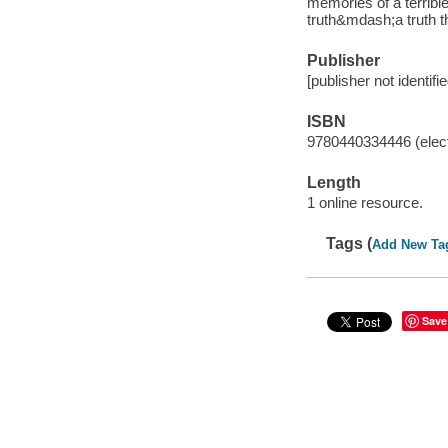
memories of a terrible
truth&mdash;a truth th
Publisher
[publisher not identifi
ISBN
9780440334446 (elect
Length
1 online resource.
Tags (
Add New Ta
Save