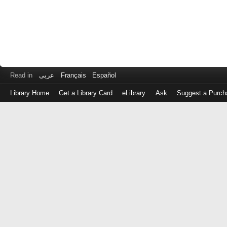
Read in
عربى
Français
Español
Library Home
Get a Library Card
eLibrary
Ask
Suggest a Purch
Log
in
with
either
your
Library
Card
Number
or
EZ
Login
Library