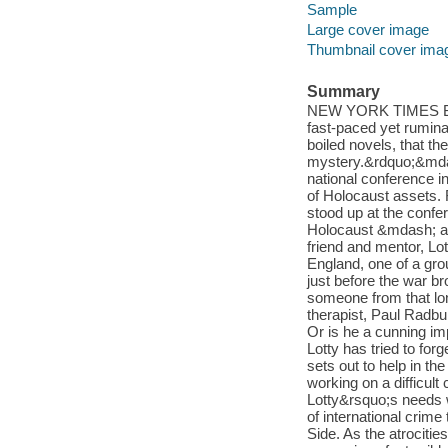
Sample
Large cover image
Thumbnail cover ima
Summary
NEW YORK TIMES BES
fast-paced yet rumina
boiled novels, that th
mystery.&rdquo;&mdas
national conference i
of Holocaust assets.
stood up at the confer
Holocaust &mdash; a 
friend and mentor, Lo
England, one of a gro
just before the war 
someone from that lo
therapist, Paul Radbuk
Or is he a cunning im
Lotty has tried to forg
sets out to help in t
working on a difficult 
Lotty&rsquo;s needs wi
of international crim
Side. As the atrocitie