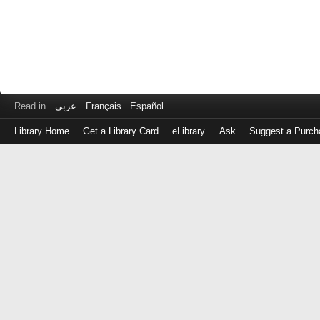
Read in
عربى
Français
Español
Library Home
Get a Library Card
eLibrary
Ask
Suggest a Purch
Log
in
with
either
your
Library
Card
Number
or
EZ
Login
Library