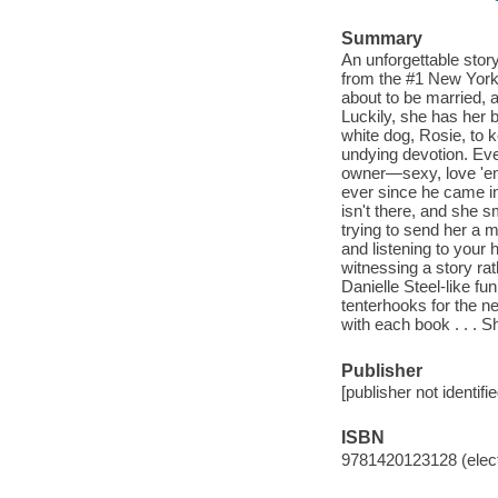
Summary
An unforgettable sto
from the #1 New York 
about to be married, 
Luckily, she has her 
white dog, Rosie, to 
undying devotion. Eve
owner—sexy, love 'em 
ever since he came in
isn't there, and she 
trying to send her a m
and listening to your 
witnessing a story ra
Danielle Steel-like fu
tenterhooks for the ne
with each book . . .
Publisher
[publisher not identifi
ISBN
9781420123128 (elect