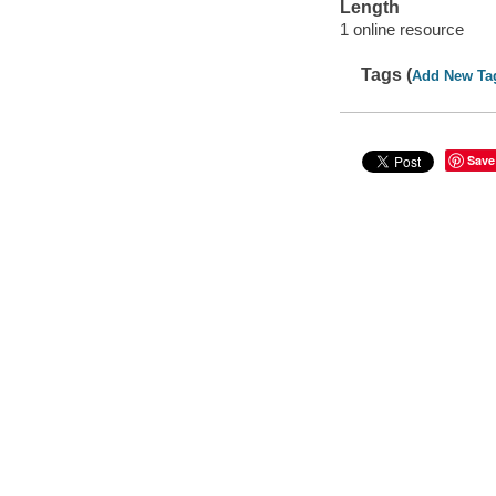
Length
1 online resource
Tags (
Add New Ta
Save