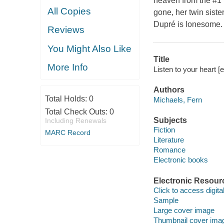
heaven from the #1 
All Copies
gone, her twin siste
Dupré is lonesome.
Reviews
You Might Also Like
Title
More Info
Listen to your heart 
Authors
Total Holds:
0
Michaels, Fern
Total Check Outs:
0
Subjects
Including Renewals
Fiction
MARC Record
Literature
Romance
Electronic books
Electronic Resour
Click to access digital 
Sample
Large cover image
Thumbnail cover ima