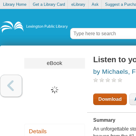
Library Home
Get a Library Card
eLibrary
Ask
Suggest a Purch
Listen to y
eBook
by Michaels, F
Download
Summary
An unforgettable st
Details