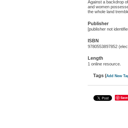
Against a backdrop of
and women possessed o
the whole land trembl
Publisher
[publisher not identifi
ISBN
9780553897852 (elect
Length
1 online resource.
Tags (
Add New Ta
Save