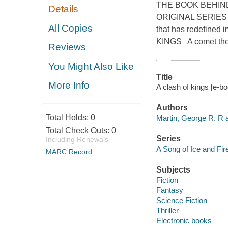
THE BOOK BEHIN
Details
ORIGINAL SERIES N
All Copies
that has redefined
KINGS A comet the c
Reviews
You Might Also Like
Title
More Info
A clash of kings [e-b
Authors
Total Holds:
0
Martin, George R. R a
Total Check Outs:
0
Series
Including Renewals
A Song of Ice and Fir
MARC Record
Subjects
Fiction
Fantasy
Science Fiction
Thriller
Electronic books