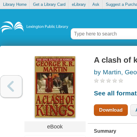
Library Home
Get a Library Card
eLibrary
Ask
Suggest a Purch
A clash of 
by Martin, Geo
See all forma
Download
eBook
Summary