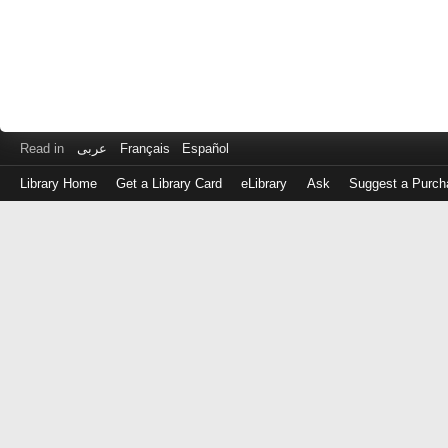
Read in
عربى
Français
Español
Library Home
Get a Library Card
eLibrary
Ask
Suggest a Purch
Log
in
with
either
your
Library
Card
Number
or
EZ
Login
Library