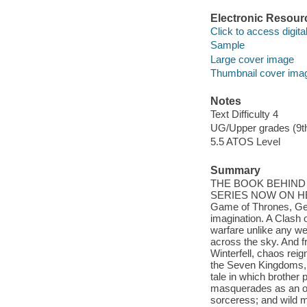
Electronic Resour
Click to access digital 
Sample
Large cover image
Thumbnail cover ima
Notes
Text Difficulty 4
UG/Upper grades (9t
5.5 ATOS Level
Summary
THE BOOK BEHIND
SERIES NOW ON HBO.
Game of Thrones, Geo
imagination. A Clash 
warfare unlike any we
across the sky. And f
Winterfell, chaos reig
the Seven Kingdoms, p
tale in which brother 
masquerades as an or
sorceress; and wild 