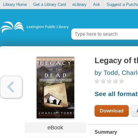
Library Home
Get a Library Card
eLibrary
Ask
Suggest a Purch
Legacy of 
by Todd, Char
See all forma
Download
eBook
Summary