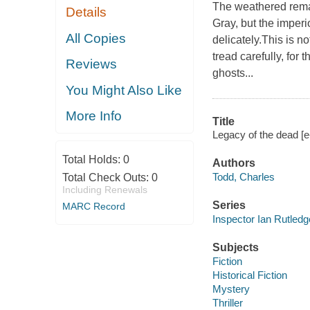
The weathered rema
Details
Gray, but the imper
All Copies
delicately.This is n
tread carefully, for
Reviews
ghosts...
You Might Also Like
More Info
Title
Legacy of the dead [e
Total Holds:
0
Authors
Todd, Charles
Total Check Outs:
0
Including Renewals
Series
MARC Record
Inspector Ian Rutled
Subjects
Fiction
Historical Fiction
Mystery
Thriller