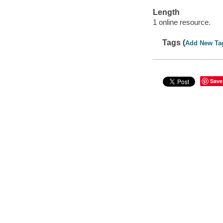
Length
1 online resource.
Tags (
Add New Ta
Save