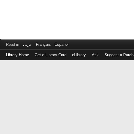
Read in
عربى
Français
Español
Library Home
Get a Library Card
eLibrary
Ask
Suggest a Purch
Log
in
with
either
your
Library
Card
Number
or
EZ
Login
Library