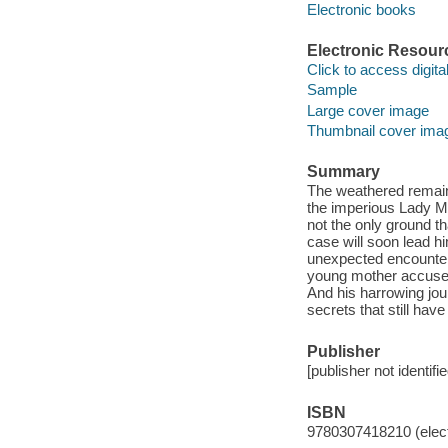
Electronic books
Electronic Resour
Click to access digital 
Sample
Large cover image
Thumbnail cover ima
Summary
The weathered remain
the imperious Lady Ma
not the only ground th
case will soon lead h
unexpected encounter t
young mother accused
And his harrowing journ
secrets that still have
Publisher
[publisher not identifi
ISBN
9780307418210 (elect