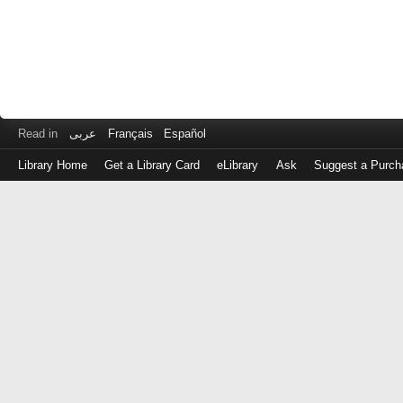
Read in
عربى
Français
Español
Library Home
Get a Library Card
eLibrary
Ask
Suggest a Purch
Log
in
with
either
your
Library
Card
Number
or
EZ
Login
Library