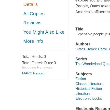
explore social clas
Details
People, Oates takes 
America's affluent 
All Copies
Reviews
Title
You Might Also Like
Expensive people [e-
More Info
Authors
Oates, Joyce Carol, 
Total Holds:
0
Series
Total Check Outs:
0
The Wonderland Quar
Including Renewals
MARC Record
Subjects
Fiction
Classic Literature
Historical Fiction
Literature
Electronic books
Electronic Resour