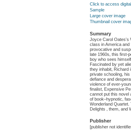
Click to access digital 
Sample
Large cover image
Thumbnail cover ima
Summary
Joyce Carol Oates's 
class in America and 
provocative and suspen
late 1960s, this firs
boy who sees himself 
Fascinated by yet alie
they inhabit, Richard
private schooling, his
defiance and desperat
violence of ever-you
finalist, Expensive Pe
cannot put this novel 
of book–hypnotic, fasc
Wonderland Quartet. T
Delights , them, and 
Publisher
[publisher not identifi