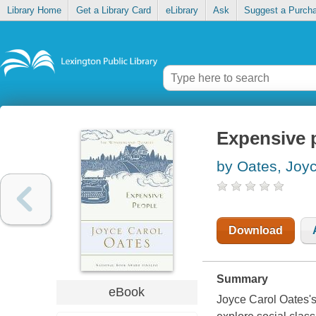
Library Home
Get a Library Card
eLibrary
Ask
Suggest a Purch
Expensive 
by Oates, Joy
Download
Summary
eBook
Joyce Carol Oates's