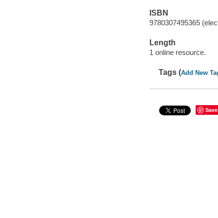
ISBN
9780307495365 (elect
Length
1 online resource.
Tags (
Add New Ta
Save