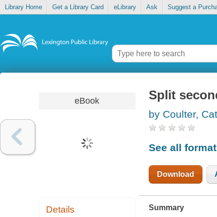
Library Home
Get a Library Card
eLibrary
Ask
Suggest a Purch
Split secon
eBook
by Coulter, Ca
See all forma
Download
Summary
Details