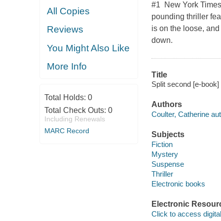
#1 New York Times b
All Copies
pounding thriller fe
is on the loose, and
Reviews
down.
You Might Also Like
More Info
Title
Split second [e-book] 
Total Holds:
0
Authors
Total Check Outs:
0
Coulter, Catherine aut
Including Renewals
MARC Record
Subjects
Fiction
Mystery
Suspense
Thriller
Electronic books
Electronic Resour
Click to access digital 