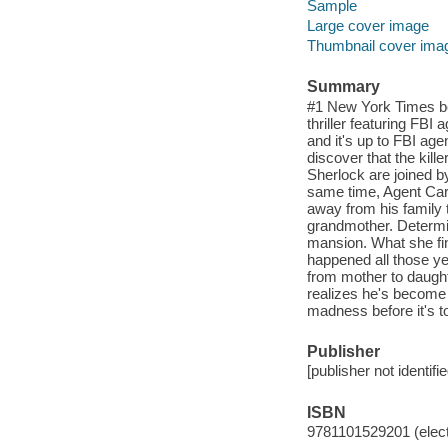
Sample
Large cover image
Thumbnail cover ima
Summary
#1 New York Times bes
thriller featuring FBI 
and it's up to FBI ag
discover that the kil
Sherlock are joined b
same time, Agent Carl
away from his family 
grandmother. Determi
mansion. What she fin
happened all those y
from mother to daughte
realizes he's become t
madness before it's to
Publisher
[publisher not identifi
ISBN
9781101529201 (elect