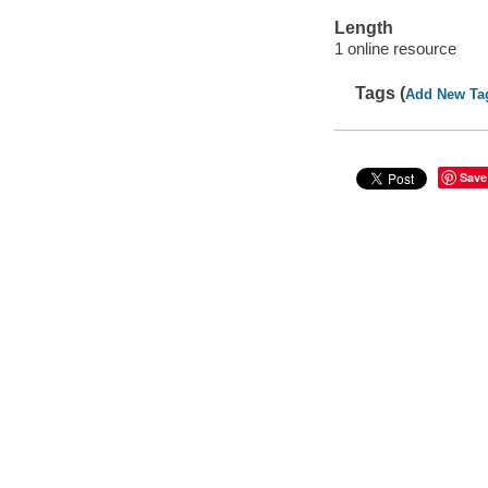
Length
1 online resource
Tags (
Add New Ta
Save