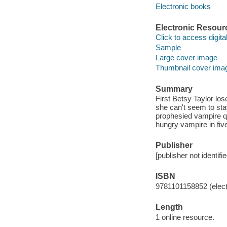
Electronic books
Electronic Resour
Click to access digital 
Sample
Large cover image
Thumbnail cover ima
Summary
First Betsy Taylor lose
she can't seem to sta
prophesied vampire q
hungry vampire in fiv
Publisher
[publisher not identifi
ISBN
9781101158852 (elect
Length
1 online resource.