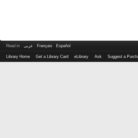
Read in
عربى
Français
Español
Library Home
Get a Library Card
eLibrary
Ask
Suggest a Purch
Log
in
with
either
your
Library
Card
Number
or
EZ
Login
Library