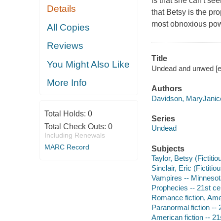
is that she can't s
Details
that Betsy is the p
most obnoxious powe
All Copies
Reviews
Title
You Might Also Like
Undead and unwed [e
More Info
Authors
Davidson, MaryJanic
Total Holds:
0
Series
Total Check Outs:
0
Undead
Including Renewals
MARC Record
Subjects
Taylor, Betsy (Fictitio
Sinclair, Eric (Fictitio
Vampires -- Minnesota 
Prophecies -- 21st cen
Romance fiction, Amer
Paranormal fiction -- 
American fiction -- 21