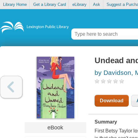
Library Home
Get a Library Card
eLibrary
Ask
Suggest a Purch
Undead an
by Davidson, 
Download
Summary
eBook
First Betsy Taylor lo