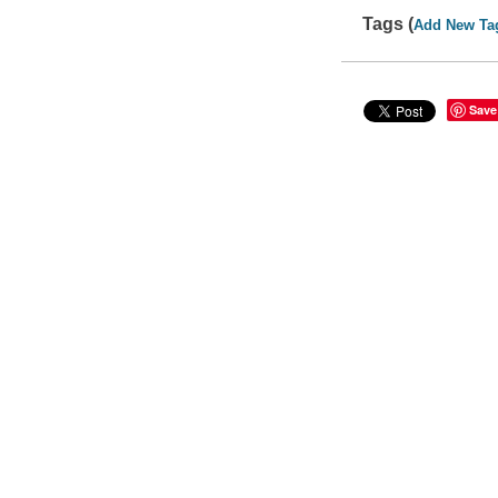
Tags (
Add New Ta
Save