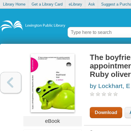
Library Home
Get a Library Card
eLibrary
Ask
Suggest a Purch
The boyfrie
appointment
Ruby oliver
by Lockhart, E
Download
eBook