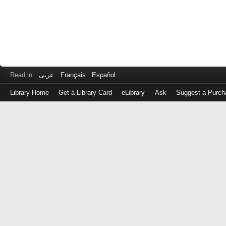
Read in
عربى
Français
Español
Library Home
Get a Library Card
eLibrary
Ask
Suggest a Purch
Log
in
with
either
your
Library
Card
Number
or
EZ
Login
Library