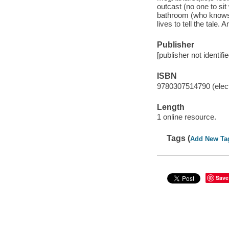
outcast (no one to sit 
bathroom (who knows
lives to tell the tale.
Publisher
[publisher not identifi
ISBN
9780307514790 (elect
Length
1 online resource.
Tags (
Add New Ta
Save