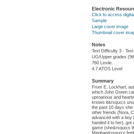
Electronic Resour
Click to access digital 
Sample
Large cover image
Thumbnail cover ima
Notes
Text Difficulty 3 - Text
UG/Upper grades (9t
760 Lexile.
4.7 ATOS Level
Summary
From E. Lockhart, aut
which John Green calle
uproarious and heart
knows it&rsquo;s unu
the past 10 days she: l
other friends (Nora, 
advanced with a boy (
handed it to her), got
game (she&rsquo;s the 
Meghan&rsquo;s feelin