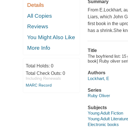
Summary
Details
From E.Lockhart, au
All Copies
Liars, which John Gr
first book in the u
Reviews
has a shrink.She kn
You Might Also Like
More Info
Title
The boyfriend list: 1
book] Ruby oliver ser
Total Holds:
0
Authors
Total Check Outs:
0
Lockhart, E
Including Renewals
MARC Record
Series
Ruby Oliver
Subjects
Young Adult Fiction
Young Adult Literatur
Electronic books