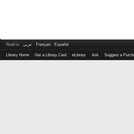
Read in
عربى
Français
Español
Library Home
Get a Library Card
eLibrary
Ask
Suggest a Purch
Log
in
with
either
your
Library
Card
Number
or
EZ
Login
Library