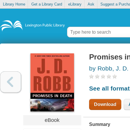
Library Home
Get a Library Card
eLibrary
Ask
Suggest a Purch
Promises i
by Robb, J. D.
See all forma
Download
eBook
Summary