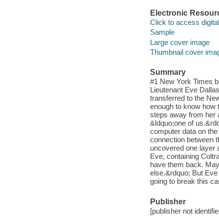
Electronic Resour
Click to access digital 
Sample
Large cover image
Thumbnail cover ima
Summary
#1 New York Times be
Lieutenant Eve Dallas
transferred to the Ne
enough to know how t
steps away from her a
&ldquo;one of us.&rdq
computer data on the 
connection between th
uncovered one layer at
Eve, containing Coltr
have them back. May
else.&rdquo; But Eve 
going to break this c
Publisher
[publisher not identifi