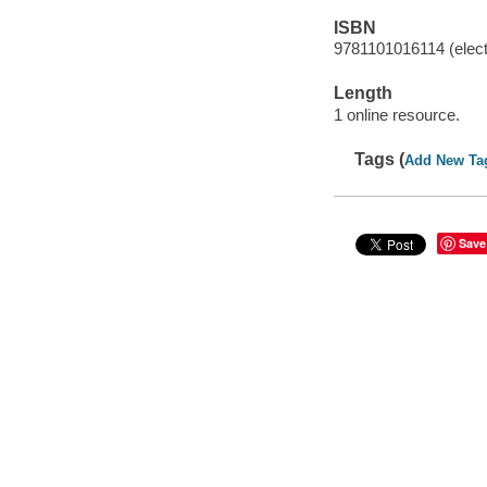
ISBN
9781101016114 (elect
Length
1 online resource.
Tags (
Add New Ta
Save