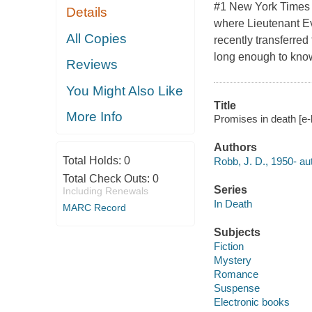
#1 New York Times b
Details
where Lieutenant Ev
All Copies
recently transferred
long enough to know
Reviews
You Might Also Like
Title
More Info
Promises in death [e-
Authors
Total Holds:
0
Robb, J. D., 1950- au
Total Check Outs:
0
Series
Including Renewals
In Death
MARC Record
Subjects
Fiction
Mystery
Romance
Suspense
Electronic books