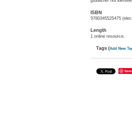
[publisher not identifi
ISBN
9780345525475 (elect
Length
1 online resource.
Tags (
Add New Ta
Save