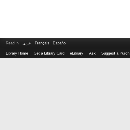
Read in
عربى
Français
Español
Library Home
Get a Library Card
eLibrary
Ask
Suggest a Purch
Log
in
with
either
your
Library
Card
Number
or
EZ
Login
Library