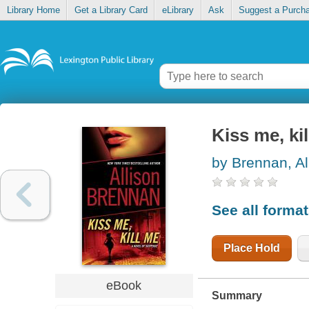
Library Home
Get a Library Card
eLibrary
Ask
Suggest a Purch
Kiss me, ki
by Brennan, Al
See all forma
Place Hold
eBook
Summary