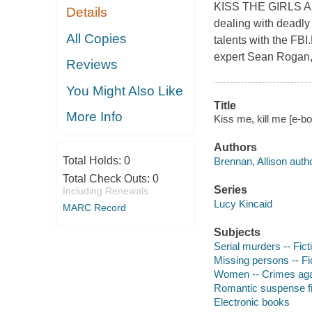
KISS THE GIRLS AN
Details
dealing with deadly 
All Copies
talents with the FBI
expert Sean Rogan, a
Reviews
You Might Also Like
Title
More Info
Kiss me, kill me [e-bo
Authors
Total Holds:
0
Brennan, Allison autho
Total Check Outs:
0
Series
Including Renewals
Lucy Kincaid
MARC Record
Subjects
Serial murders -- Fict
Missing persons -- Fi
Women -- Crimes agai
Romantic suspense fi
Electronic books