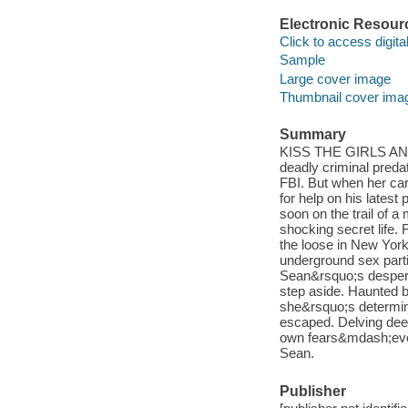
Electronic Resour
Click to access digital 
Sample
Large cover image
Thumbnail cover ima
Summary
KISS THE GIRLS AND 
deadly criminal preda
FBI. But when her car
for help on his latest
soon on the trail of 
shocking secret life.
the loose in New York
underground sex part
Sean&rsquo;s desperat
step aside. Haunted b
she&rsquo;s determin
escaped. Delving deep
own fears&mdash;even 
Sean.
Publisher