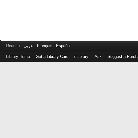
Read in
عربى
Français
Español
Library Home
Get a Library Card
eLibrary
Ask
Suggest a Purch
Log
in
with
either
your
Library
Card
Number
or
EZ
Login
Library