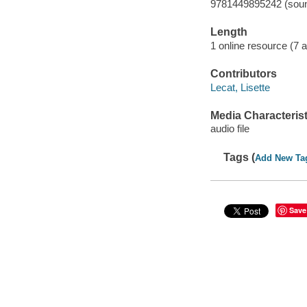
9781449895242 (soun
Length
1 online resource (7 au
Contributors
Lecat, Lisette
Media Characterist
audio file
Tags (
Add New Ta
Save