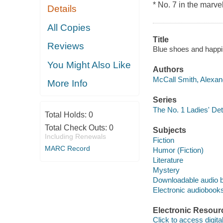
* No. 7 in the mar
Details
All Copies
Title
Reviews
Blue shoes and happi
You Might Also Like
Authors
McCall Smith, Alexan
More Info
Series
The No. 1 Ladies' De
Total Holds:
0
Total Check Outs:
0
Subjects
Including Renewals
Fiction
MARC Record
Humor (Fiction)
Literature
Mystery
Downloadable audio 
Electronic audiobook
Electronic Resour
Click to access digital 