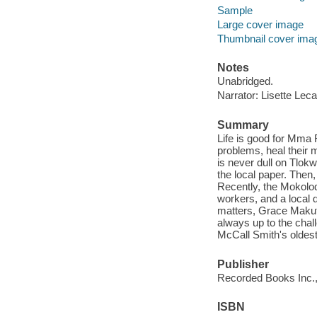
Sample
Large cover image
Thumbnail cover ima
Notes
Unabridged.
Narrator: Lisette Leca
Summary
Life is good for Mma 
problems, heal their m
is never dull on Tlok
the local paper. Then,
Recently, the Mokolo
workers, and a local 
matters, Grace Makut
always up to the chal
McCall Smith's oldest
Publisher
Recorded Books Inc.,
ISBN