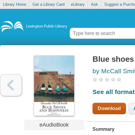
Library Home
Get a Library Card
eLibrary
Ask
Suggest a Purch
Blue shoes
by McCall Smi
See all forma
Download
eAudioBook
Summary