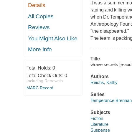
It was a summer mor
Details
raping and killing w
All Copies
when Dr. Temperanc
Anthropology Founda
Reviews
"the disappeared."
You Might Also Like
The team is packing 
More Info
Title
Grave secrets [e-aud
Total Holds:
0
Total Check Outs:
0
Authors
Including Renewals
Reichs, Kathy
MARC Record
Series
Temperance Brennan
Subjects
Fiction
Literature
Suspense