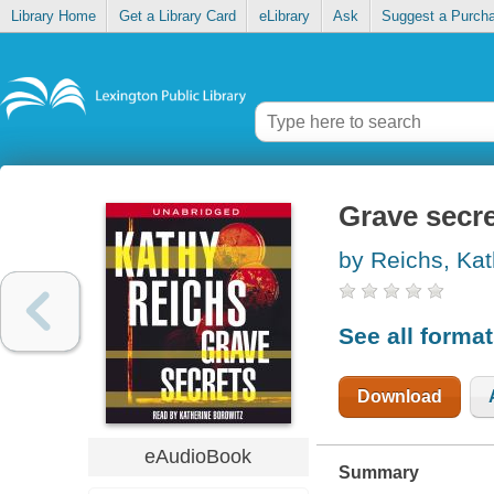
Library Home
Get a Library Card
eLibrary
Ask
Suggest a Purch
Grave secr
by Reichs, Ka
See all forma
Download
eAudioBook
Summary