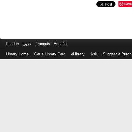
Save
Read in
عربى
Français
Español
Library Home
Get a Library Card
eLibrary
Ask
Suggest a Purch
Log
in
with
either
your
Library
Card
Number
or
EZ
Login
Library