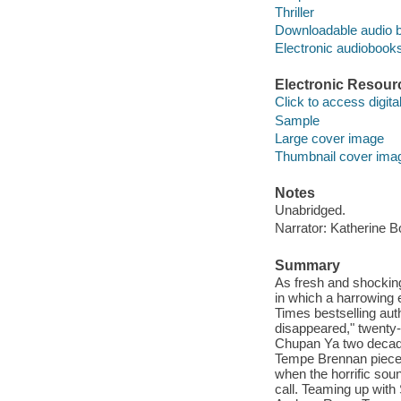
Thriller
Downloadable audio 
Electronic audiobook
Electronic Resour
Click to access digital 
Sample
Large cover image
Thumbnail cover ima
Notes
Unabridged.
Narrator: Katherine B
Summary
As fresh and shocking
in which a harrowing 
Times bestselling aut
disappeared," twenty-
Chupan Ya two decade
Tempe Brennan pieces 
when the horrific soun
call. Teaming up with