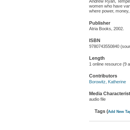
Andrew Ryan, Tempe q
women who have vanis
where power, money, 
Publisher
Atria Books, 2002.
ISBN
9780743550840 (soun
Length
1 online resource (9 au
Contributors
Borowitz, Katherine
Media Characterist
audio file
Tags (
Add New Ta