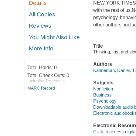
Details
NEW YORK TIMES BE
with the rest of us
All Copies
psychology, behavi
other authors, incl
Reviews
You Might Also Like
Title
More Info
Thinking, fast and s
Authors
Total Holds:
0
Kahneman, Daniel, 1
Total Check Outs:
0
Including Renewals
Subjects
MARC Record
Nonfiction
Business
Psychology
Downloadable audio 
Electronic audiobook
Electronic Resour
Click to access digital 