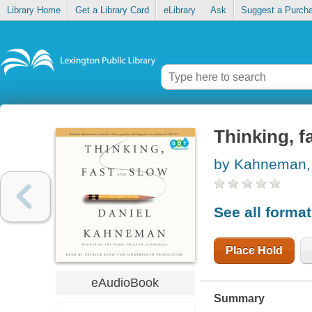
Library Home
Get a Library Card
eLibrary
Ask
Suggest a Purch
Thinking, f
by Kahneman, 
See all forma
Place Hold
eAudioBook
Summary