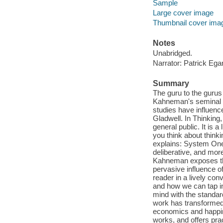
Sample
Large cover image
Thumbnail cover ima
Notes
Unabridged.
Narrator: Patrick Ega
Summary
The guru to the gurus 
Kahneman's seminal s
studies have influen
Gladwell. In Thinking,
general public. It is 
you think about thin
explains: System One 
deliberative, and mor
Kahneman exposes the 
pervasive influence o
reader in a lively co
and how we can tap in
mind with the standar
work has transformed 
economics and happin
works, and offers pra