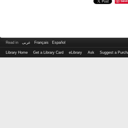
Save
Read in
عربى
Français
Español
Library Home
Get a Library Card
eLibrary
Ask
Suggest a Purch
Log
in
with
either
your
Library
Card
Number
or
EZ
Login
Library