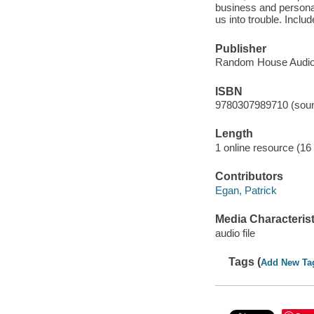
business and personal
us into trouble. Inclu
Publisher
Random House Audio
ISBN
9780307989710 (soun
Length
1 online resource (16 a
Contributors
Egan, Patrick
Media Characterist
audio file
Tags (
Add New Ta