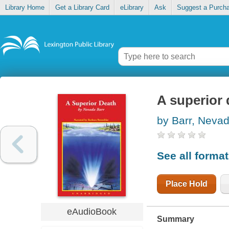
Library Home
Get a Library Card
eLibrary
Ask
Suggest a Purch
A superior 
by Barr, Neva
See all forma
Place Hold
eAudioBook
Summary