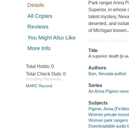
Park ranger Anna Pi
Details
Superior, in whose 
All Copies
latest mystery, Nev
deserted, and isolat
Reviews
of Michigan known..
You Might Also Like
More Info
Title
A superior death [e-a
Total Holds:
0
Authors
Barr, Nevada author.
Total Check Outs:
0
Including Renewals
Series
MARC Record
An Anna Pigeon nove
Subjects
Pigeon, Anna (Fictitio
Women private investi
Women park rangers -
Downloadable audio 