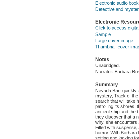
Electronic audio boo
Detective and mystery
Electronic Resour
Click to access digital 
Sample
Large cover image
Thumbnail cover ima
Notes
Unabridged.
Narrator: Barbara Ros
Summary
Nevada Barr quickly a
mystery, Track of the
search that will take
patrolling its shores, 
ancient ship and the 
they discover that a 
why, she encounters 
Filled with suspense,
humor. With Barbara R
setting and looking fo