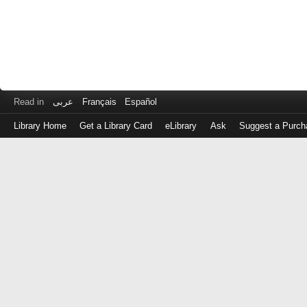
Read in
عربى
Français
Español
Library Home
Get a Library Card
eLibrary
Ask
Suggest a Purch
Log
in
with
either
your
Library
Card
Number
or
EZ
Login
Library