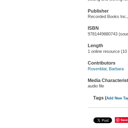
Publisher
Recorded Books Inc.,
ISBN
9781449880743 (soun
Length
1 online resource (10 a
Contributors
Rosenblat, Barbara
Media Characterist
audio file
Tags (
Add New Ta
Save