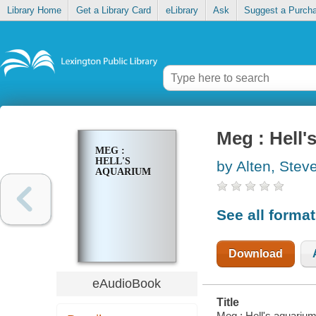
Library Home
Get a Library Card
eLibrary
Ask
Suggest a Purch
Meg : Hell'
MEG :
HELL'S
by Alten, Stev
AQUARIUM
See all forma
Download
eAudioBook
Title
Meg : Hell's aquarium