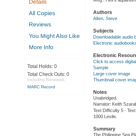
Details
Authors
All Copies
Alten, Steve
Reviews
Subjects
You Might Also Like
Downloadable audio 
Electronic audiobook
More Info
Electronic Resour
Click to access digital 
Total Holds:
0
Sample
Large cover image
Total Check Outs:
0
Including Renewals
Thumbnail cover ima
MARC Record
Notes
Unabridged.
Narrator: Keith Szara
Text Difficulty 5 - Text
1000 Lexile.
Summary
The Philippine Sea Pl