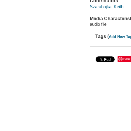
Contributors
Szarabajka, Keith
Media Characterist
audio file
Tags (
Add New Ta
Save