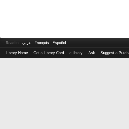
Read in
عربى
Français
Español
Library Home
Get a Library Card
eLibrary
Ask
Suggest a Purch
Log
in
with
either
your
Library
Card
Number
or
EZ
Login
Library