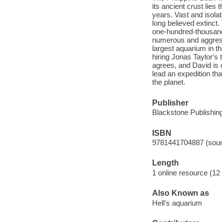
its ancient crust lies
years. Vast and isola
long believed extinct.
one-hundred-thousand
numerous and aggressi
largest aquarium in t
hiring Jonas Taylor's 
agrees, and David is o
lead an expedition th
the planet.
Publisher
Blackstone Publishing
ISBN
9781441704887 (soun
Length
1 online resource (12 a
Also Known as
Hell's aquarium