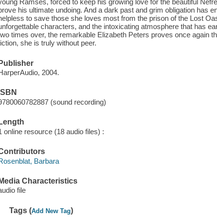
young Ramses, forced to keep his growing love for the beautiful Nefr
prove his ultimate undoing. And a dark past and grim obligation has e
helpless to save those she loves most from the prison of the Lost Oa
unforgettable characters, and the intoxicating atmosphere that has ea
two times over, the remarkable Elizabeth Peters proves once again that
fiction, she is truly without peer.
Publisher
HarperAudio, 2004.
ISBN
9780060782887 (sound recording)
Length
1 online resource (18 audio files) :
Contributors
Rosenblat, Barbara
Media Characteristics
audio file
Tags (
)
Add New Tag