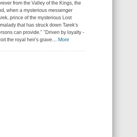
ever from the Valley of the Kings, the
nd, when a mysterious messenger
arek, prince of the mysterious Lost
e malady that has struck down Tarek's
rsons can provide." "Driven by loyalty -
oit the royal heir's grave
…
More