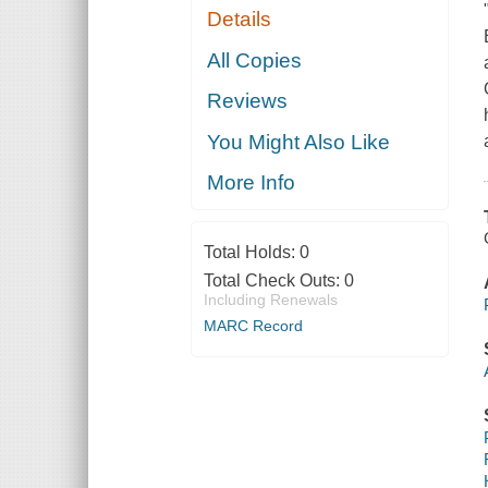
Details
All Copies
Reviews
You Might Also Like
More Info
Total Holds:
0
Total Check Outs:
0
Including Renewals
MARC Record