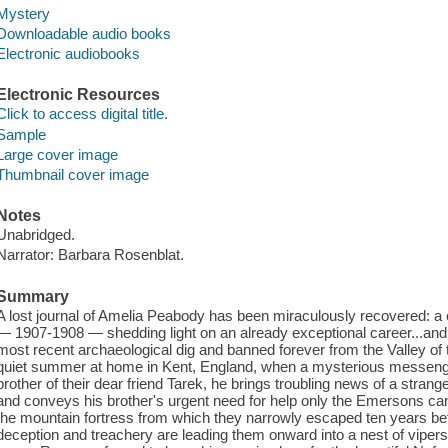
Mystery
Downloadable audio books
Electronic audiobooks
Electronic Resources
Click to access digital title.
Sample
Large cover image
Thumbnail cover image
Notes
Unabridged.
Narrator: Barbara Rosenblat.
Summary
A lost journal of Amelia Peabody has been miraculously recovered: a 
— 1907-1908 — shedding light on an already exceptional career...and 
most recent archaeological dig and banned forever from the Valley of
quiet summer at home in Kent, England, when a mysterious messenger
brother of their dear friend Tarek, he brings troubling news of a stran
and conveys his brother's urgent need for help only the Emersons can 
the mountain fortress from which they narrowly escaped ten years b
deception and treachery are leading them onward into a nest of viper