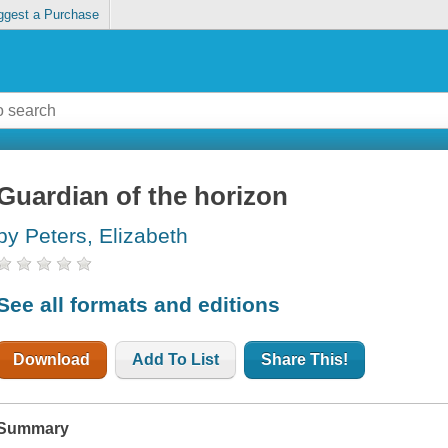
ggest a Purchase
Guardian of the horizon
by Peters, Elizabeth
See all formats and editions
Download
Add To List
Share This!
Summary