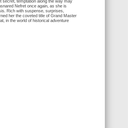
et secret, temptation along the way may
nsnared Nefret once again, as she is
sis. Rich with suspense, surprises,
rned her the coveted title of Grand Master
, in the world of historical adventure