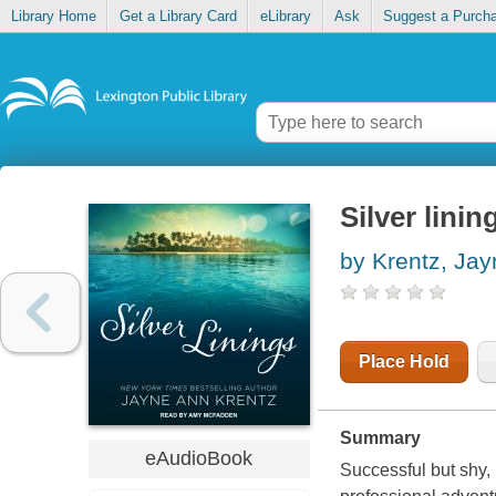
Library Home
Get a Library Card
eLibrary
Ask
Suggest a Purch
Silver linin
by Krentz, Ja
Place Hold
Summary
eAudioBook
Successful but shy, 