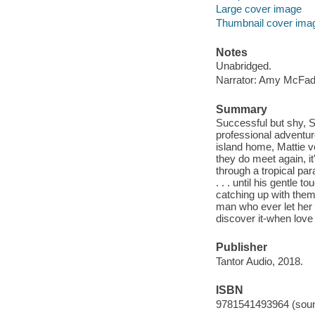
Large cover image
Thumbnail cover ima
Notes
Unabridged.
Narrator: Amy McFad
Summary
Successful but shy, S
professional adventur
island home, Mattie v
they do meet again, i
through a tropical par
. . . until his gentle 
catching up with them
man who ever let her d
discover it-when love 
Publisher
Tantor Audio, 2018.
ISBN
9781541493964 (soun