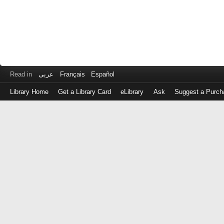
Read in
عربى
Français
Español
Library Home
Get a Library Card
eLibrary
Ask
Suggest a Purch
Log
in
with
either
your
Library
Card
Number
or
EZ
Login
Library