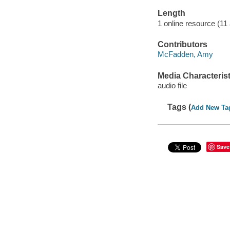
Length
1 online resource (11 a
Contributors
McFadden, Amy
Media Characterist
audio file
Tags (
Add New Ta
Save