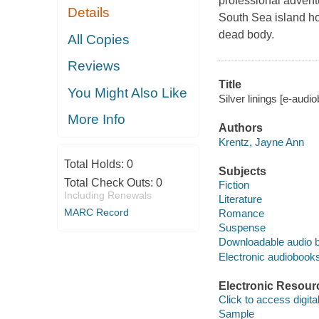
professional advent
Details
South Sea island ho
dead body.
All Copies
Reviews
Title
You Might Also Like
Silver linings [e-aud
More Info
Authors
Krentz, Jayne Ann
Total Holds:
0
Subjects
Total Check Outs:
0
Fiction
Including Renewals
Literature
MARC Record
Romance
Suspense
Downloadable audio 
Electronic audiobook
Electronic Resour
Click to access digital 
Sample