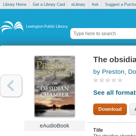
Library Home
Get a Library Card
eLibrary
Ask
Suggest a Purch
The obsidi
by Preston, Do
See all forma
Download
eAudioBook
Title
The obsidian chamber