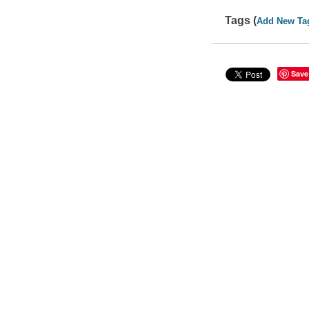
Tags (
Add New Ta
Save