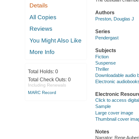
Details
Authors
All Copies
Preston, Douglas J
Reviews
Series
Pendergast
You Might Also Like
Subjects
More Info
Fiction
Suspense
Thriller
Total Holds:
0
Downloadable audio 
Total Check Outs:
0
Electronic audiobook
Including Renewals
MARC Record
Electronic Resour
Click to access digital 
Sample
Large cover image
Thumbnail cover ima
Notes
Narrator: Rene Auberj