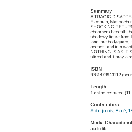
Summary
A TRAGIC DISAPPEARA
Exmouth, Massachusse
SHOCKING RETURN Sic
chambers beneath the
shadowy figure from
longtime bodyguard, s
oceans, and into w
NOTHING IS AS IT SEE
stirred-and it may alre
ISBN
9781478943112 (soun
Length
1 online resource (11 a
Contributors
Auberjonois, René, 
Media Characterist
audio file