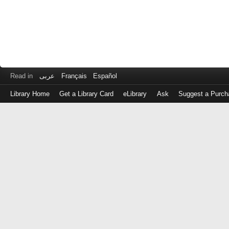
Read in
عربى
Français
Español
Library Home
Get a Library Card
eLibrary
Ask
Suggest a Purch
Log
in
with
either
your
Library
Card
Number
or
EZ
Login
Library