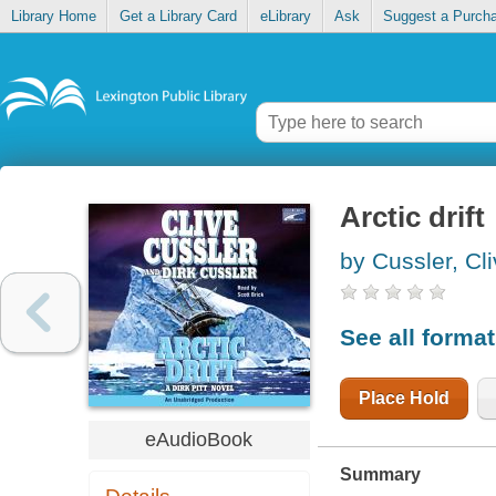
Library Home
Get a Library Card
eLibrary
Ask
Suggest a Purch
Arctic drift
by Cussler, Cl
See all forma
Place Hold
eAudioBook
Summary