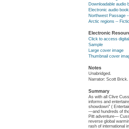
Downloadable audio 
Electronic audio boo
Northwest Passage --
Arctic regions -- Ficti
Electronic Resour
Click to access digital 
Sample
Large cover image
Thumbnail cover ima
Notes
Unabridged.
Narrator: Scott Brick.
Summary
As with all Clive Cuss
informs and entertains
showdown” ( Entertai
—and hundreds of tho
Pitt adventure— Cuss
reverse global warming
rash of international 