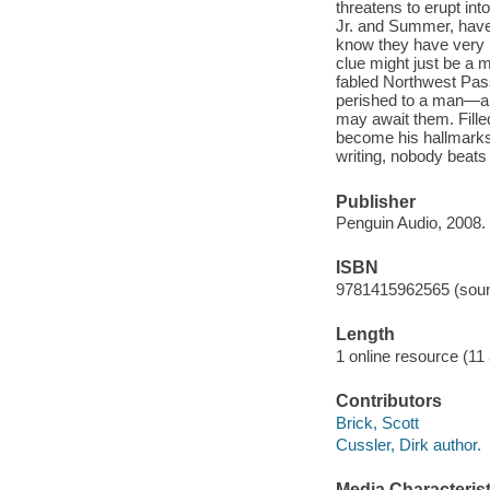
threatens to erupt int
Jr. and Summer, have
know they have very lit
clue might just be a m
fabled Northwest Pas
perished to a man—and 
may await them. Fille
become his hallmarks,
writing, nobody beats
Publisher
Penguin Audio, 2008.
ISBN
9781415962565 (soun
Length
1 online resource (11 a
Contributors
Brick, Scott
Cussler, Dirk author.
Media Characterist