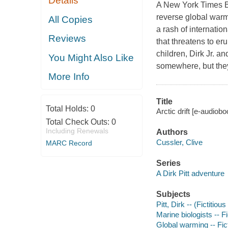
Details
A New York Times Bes
reverse global warm
All Copies
a rash of internatio
Reviews
that threatens to er
children, Dirk Jr. 
You Might Also Like
somewhere, but they 
More Info
Title
Total Holds:
0
Arctic drift [e-audiobo
Total Check Outs:
0
Including Renewals
Authors
Cussler, Clive
MARC Record
Series
A Dirk Pitt adventure
Subjects
Pitt, Dirk -- (Fictitiou
Marine biologists -- Fi
Global warming -- Fic