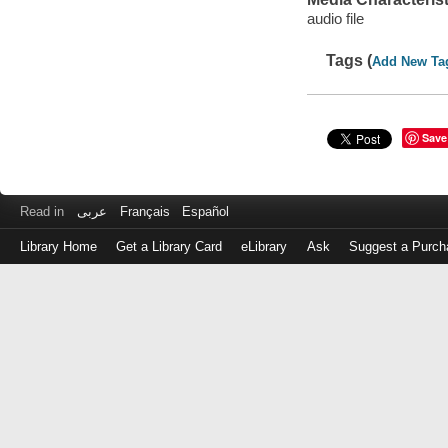
audio file
Tags (
Add New Ta
Save
Read in
عربى
Français
Español
Library Home
Get a Library Card
eLibrary
Ask
Suggest a Purch
Log
in
with
either
your
Library
Card
Number
or
EZ