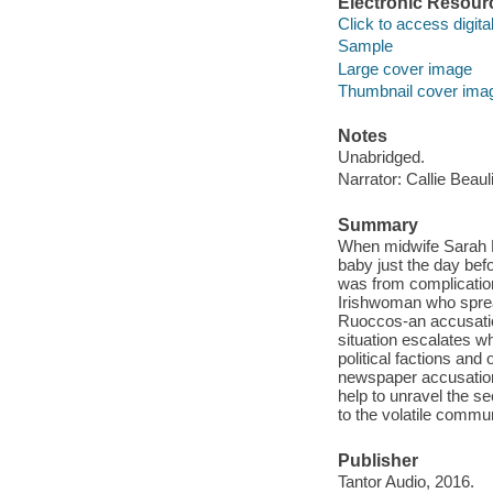
Electronic Resour
Click to access digital 
Sample
Large cover image
Thumbnail cover ima
Notes
Unabridged.
Narrator: Callie Beaul
Summary
When midwife Sarah Br
baby just the day bef
was from complicatio
Irishwoman who spread
Ruoccos-an accusatio
situation escalates wh
political factions an
newspaper accusations
help to unravel the sec
to the volatile commun
Publisher
Tantor Audio, 2016.