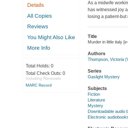
As a midwife workin
Details
has witnessed joy a
All Copies
losing a patient-but
Reviews
Title
You Might Also Like
Murder in little italy
More Info
Authors
Thompson, Victoria (V
Total Holds:
0
Series
Total Check Outs:
0
Gaslight Mystery
Including Renewals
MARC Record
Subjects
Fiction
Literature
Mystery
Downloadable audio 
Electronic audiobook