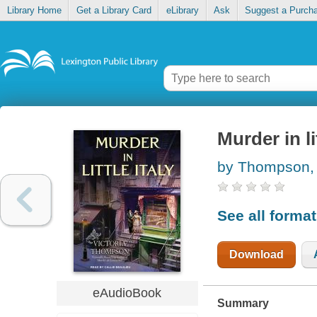
Library Home
Get a Library Card
eLibrary
Ask
Suggest a Purch
Murder in lit
by Thompson, 
See all forma
Download
eAudioBook
Summary