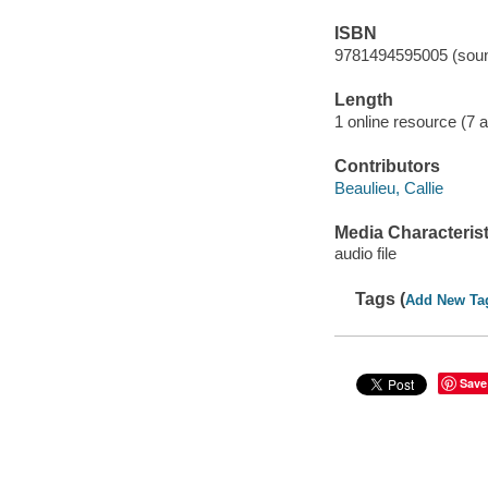
ISBN
9781494595005 (soun
Length
1 online resource (7 au
Contributors
Beaulieu, Callie
Media Characterist
audio file
Tags (
Add New Ta
Save