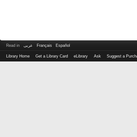
Read in
عربى
Français
Español
Library Home
Get a Library Card
eLibrary
Ask
Suggest a Purch
Log
in
with
either
your
Library
Card
Number
or
EZ
Login
Library