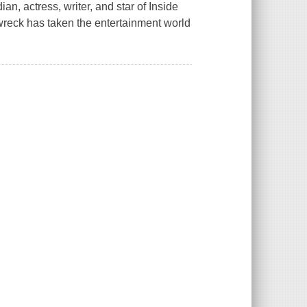
 actress, writer, and star of Inside
wreck has taken the entertainment world