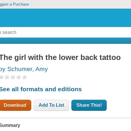
ggest a Purchase
The girl with the lower back tattoo
by Schumer, Amy
See all formats and editions
Download
Add To List
Share This!
Summary