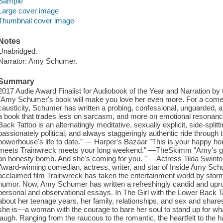
Sample
Large cover image
Thumbnail cover image
Notes
Unabridged.
Narrator: Amy Schumer.
Summary
2017 Audie Award Finalist for Audiobook of the Year and Narration by
"Amy Schumer's book will make you love her even more. For a comedia
causticity, Schumer has written a probing, confessional, unguarded,
a book that trades less on sarcasm, and more on emotional resonanc
Back Tattoo is an alternatingly meditative, sexually explicit, side-splitt
passionately political, and always staggeringly authentic ride through
powerhouse's life to date." — Harper's Bazaar "This is your happy h
meets Trainwreck meets your long weekend." —TheSkimm "Amy's got 
an honesty bomb. And she's coming for you. " —Actress Tilda Swin
Award-winning comedian, actress, writer, and star of Inside Amy Schu
acclaimed film Trainwreck has taken the entertainment world by storm 
humor. Now, Amy Schumer has written a refreshingly candid and uproar
personal and observational essays. In The Girl with the Lower Back Ta
about her teenage years, her family, relationships, and sex and shar
she is—a woman with the courage to bare her soul to stand up for what
laugh. Ranging from the raucous to the romantic, the heartfelt to the h