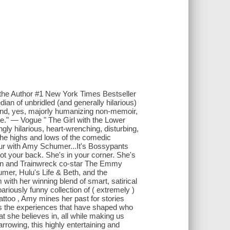
 the Author #1 New York Times Bestseller
n of unbridled (and generally hilarious)
 and, yes, majorly humanizing non-memoir,
e." — Vogue " The Girl with the Lower
ingly hilarious, heart-wrenching, disturbing,
 the highs and lows of the comedic
our with Amy Schumer...It's Bossypants
your back. She's in your corner. She's
ton and Trainwreck co-star The Emmy
mer, Hulu's Life & Beth, and the
with her winning blend of smart, satirical
iously funny collection of ( extremely )
ttoo , Amy mines her past for stories
es the experiences that have shaped who
 she believes in, all while making us
arrowing, this highly entertaining and