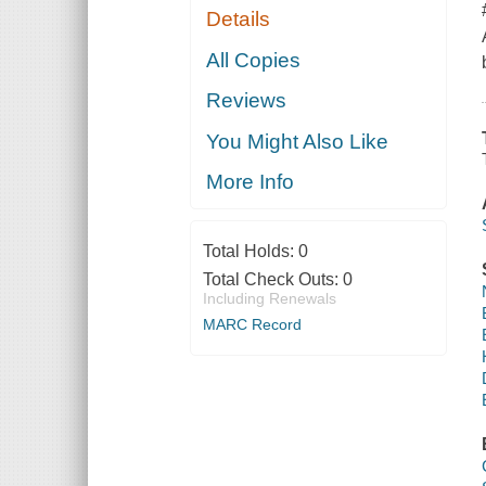
Details
All Copies
Reviews
You Might Also Like
More Info
Total Holds:
0
Total Check Outs:
0
Including Renewals
MARC Record