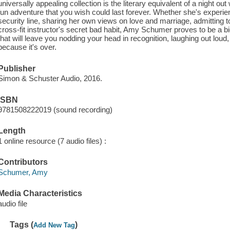
universally appealing collection is the literary equivalent of a night o
fun adventure that you wish could last forever. Whether she's experienci
security line, sharing her own views on love and marriage, admitting to
cross-fit instructor's secret bad habit, Amy Schumer proves to be a bi
that will leave you nodding your head in recognition, laughing out lou
because it's over.
Publisher
Simon & Schuster Audio, 2016.
ISBN
9781508222019 (sound recording)
Length
1 online resource (7 audio files) :
Contributors
Schumer, Amy
Media Characteristics
audio file
Tags (
)
Add New Tag