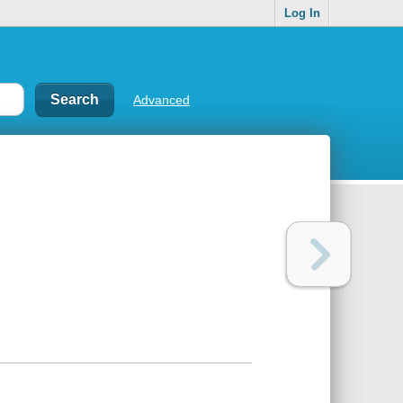
Log In
Advanced