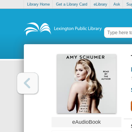
Library Home
Get a Library Card
eLibrary
Ask
Su
eAudioBook