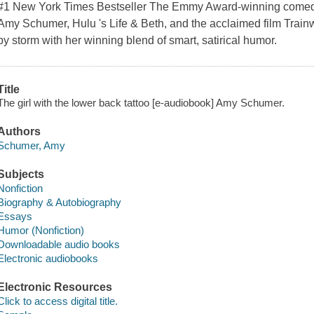
#1 New York Times Bestseller The Emmy Award-winning comedian,
Amy Schumer, Hulu 's Life & Beth, and the acclaimed film Train
by storm with her winning blend of smart, satirical humor.
Title
The girl with the lower back tattoo [e-audiobook] Amy Schumer.
Authors
Schumer, Amy
Subjects
Nonfiction
Biography & Autobiography
Essays
Humor (Nonfiction)
Downloadable audio books
Electronic audiobooks
Electronic Resources
Click to access digital title.