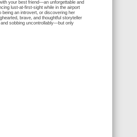
ut with your best friend—an unforgettable and
ng lust-at-first-sight while in the airport
 being an introvert, or discovering her
ghearted, brave, and thoughtful storyteller
d, and sobbing uncontrollably—but only