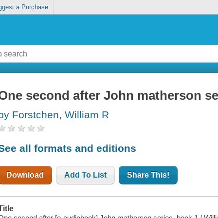
ggest a Purchase
One second after John matherson se
by Forstchen, William R
See all formats and editions
Download
Add To List
Share This!
Title
One second after [e-audiobook] John matherson series, book 1 / Will