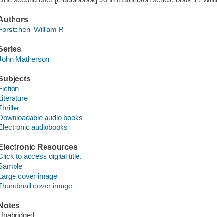
Authors
Forstchen, William R
Series
John Matherson
Subjects
Fiction
Literature
Thriller
Downloadable audio books
Electronic audiobooks
Electronic Resources
Click to access digital title.
Sample
Large cover image
Thumbnail cover image
Notes
Unabridged.