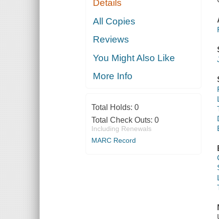
Details
All Copies
Reviews
You Might Also Like
More Info
Total Holds:
0
Total Check Outs:
0
Including Renewals
MARC Record