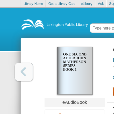
Library Home
Get a Library Card
eLibrary
Ask
Su
ONE SECOND
AFTER JOHN
MATHERSON
SERIES,
BOOK 1
eAudioBook