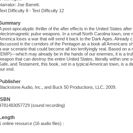
Narrator: Joe Barrett.
Text Difficulty 8 - Text Difficulty 12
Summary
A post-apocalyptic thriller of the after effects in the United States after 
electromagnetic pulse weapons. In a small North Carolina town, one m
America loses a war that will send it back to the Dark Ages. Already c
discussed in the corridors of the Pentagon as a book all Americans sh
a war scenario that could become all too terrifyingly real. Based on
(EMP)—which may already be in the hands of our enemies, it is a trul
weapon that can destroy the entire United States, literally within one s
Safe, and Testament, this book, set in a typical American town, is a d
our end.
Publisher
Blackstone Audio, Inc., and Buck 50 Productions, LLC, 2009.
ISBN
9781483057729 (sound recording)
Length
1 online resource (16 audio files) :