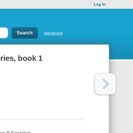
Log In
Advanced
ries, book 1
iam R Forstchen.