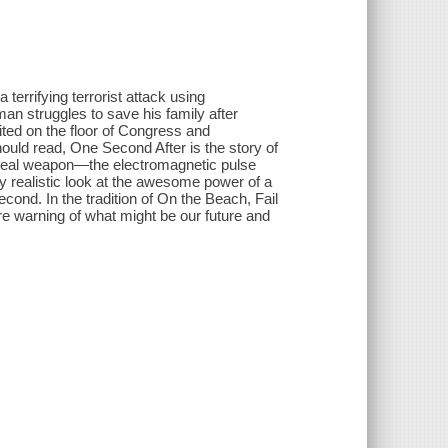
a terrifying terrorist attack using
an struggles to save his family after
ited on the floor of Congress and
ould read, One Second After is the story of
 a real weapon—the electromagnetic pulse
y realistic look at the awesome power of a
econd. In the tradition of On the Beach, Fail
ire warning of what might be our future and