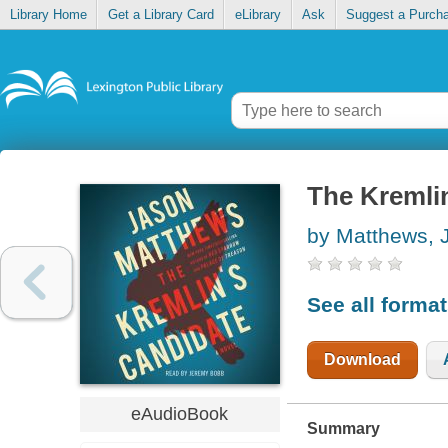
Library Home
Get a Library Card
eLibrary
Ask
Suggest a Purch
The Kremli
by Matthews, 
See all forma
Download
eAudioBook
Summary