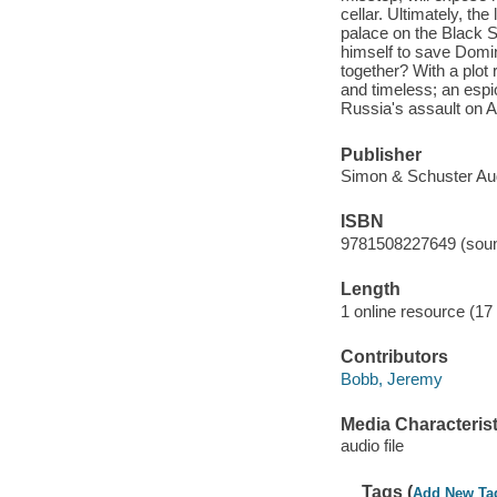
cellar. Ultimately, the
palace on the Black S
himself to save Domin
together? With a plot
and timeless; an espi
Russia's assault on A
Publisher
Simon & Schuster Aud
ISBN
9781508227649 (soun
Length
1 online resource (17 a
Contributors
Bobb, Jeremy
Media Characterist
audio file
Tags (
Add New Ta