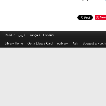
Save
Read in
عربى
Français
Español
Library Home
Get a Library Card
eLibrary
Ask
Suggest a Purch
Log
in
with
either
your
Library
Card
Number
or
EZ
Login
Library