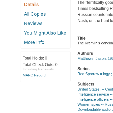
The "terrifically g
Details
Times bestselling R
All Copies
Russian counterinte
Nash, on the hunt f
Reviews
You Might Also Like
Title
More Info
The Kremlin's candid
Authors
Total Holds:
0
Matthews, Jason, 195
Total Check Outs:
0
Series
Including Renewals
Red Sparrow trilogy ;
MARC Record
Subjects
United States. -- Cent
Intelligence service --
Intelligence officers --
Women spies -- Russi
Downloadable audio 