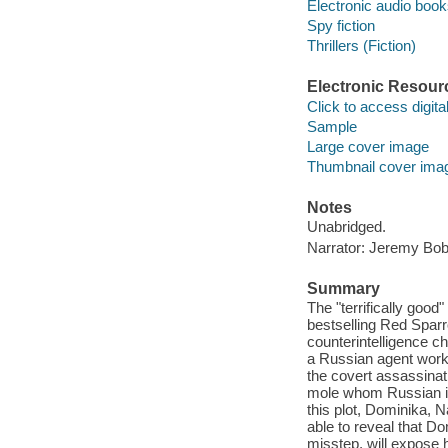
Electronic audio boo
Spy fiction
Thrillers (Fiction)
Electronic Resour
Click to access digital 
Sample
Large cover image
Thumbnail cover ima
Notes
Unabridged.
Narrator: Jeremy Bob
Summary
The "terrifically goo
bestselling Red Spar
counterintelligence c
a Russian agent worki
the covert assassinati
mole whom Russian int
this plot, Dominika, 
able to reveal that D
misstep, will expose 