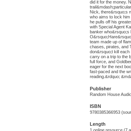
did it for the money. 
trail&mdash;particul
Nick, there&rsquo;s n
who aims to lock him 
he pulls off his great
with Special Agent Ka
banker who&rsquo;s hid
O&rsquo;Hare&rsquo;s 
team made up of fla
chases, pirates, and 
don&rsquo;t kill each o
carry on a trip to th
full force, and Goldbe
eager for the next bo
fast-paced and the wri
reading.&rdquo; &md
Publisher
Random House Audio
ISBN
9780385366953 (soun
Length
1 online resource (7 au