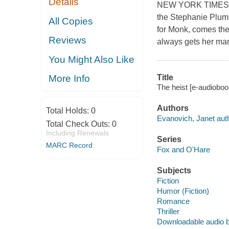
Details
NEW YORK TIMES BE
the Stephanie Plum 
All Copies
for Monk, comes the 
Reviews
always gets her man,
You Might Also Like
Title
More Info
The heist [e-audioboo
Authors
Total Holds:
0
Evanovich, Janet auth
Total Check Outs:
0
Including Renewals
Series
MARC Record
Fox and O'Hare
Subjects
Fiction
Humor (Fiction)
Romance
Thriller
Downloadable audio 