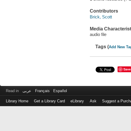
Contributors
Brick, Scott
Media Characterist
audio file
Tags (
Add New Ta
Save
Read in
عربى
Français
Español
Library Home
Get a Library Card
eLibrary
Ask
Suggest a Purch
Log
in
with
either