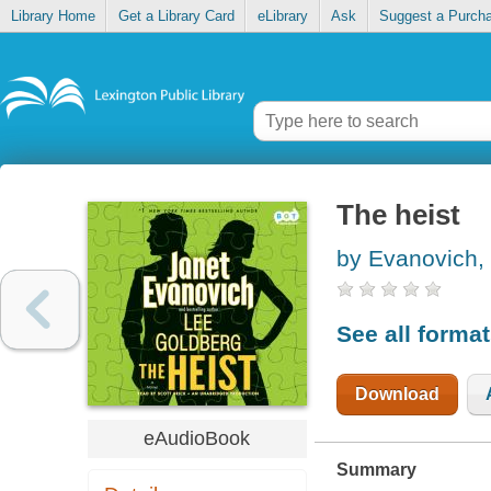
Library Home
Get a Library Card
eLibrary
Ask
Suggest a Purch
The heist
by Evanovich,
See all forma
Download
eAudioBook
Summary