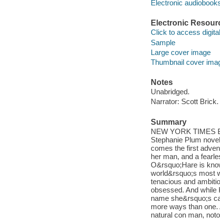
Electronic audiobook
Electronic Resour
Click to access digital 
Sample
Large cover image
Thumbnail cover ima
Notes
Unabridged.
Narrator: Scott Brick.
Summary
NEW YORK TIMES BES
Stephanie Plum novels
comes the first adven
her man, and a fearle
O&rsquo;Hare is known
world&rsquo;s most w
tenacious and ambitio
obsessed. And while K
name she&rsquo;s car
more ways than one. 
natural con man, notor