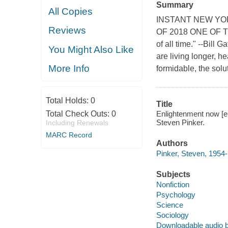
Summary
All Copies
INSTANT NEW YO
Reviews
OF 2018 ONE OF T
of all time." --Bill 
You Might Also Like
are living longer, h
More Info
formidable, the soluti
Total Holds:
0
Title
Total Check Outs:
0
Enlightenment now [e
Steven Pinker.
Including Renewals
MARC Record
Authors
Pinker, Steven, 1954-
Subjects
Nonfiction
Psychology
Science
Sociology
Downloadable audio 