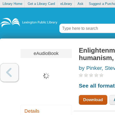
Library Home
Get a Library Card
eLibrary
Ask
Suggest a Purch
Enlightenme
eAudioBook
humanism, 
by Pinker, Ste
See all forma
Download
Details