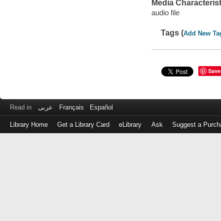
Media Characterist
audio file
Tags (
Add New Ta
Save
Read in
عربى
Français
Español
Library Home
Get a Library Card
eLibrary
Ask
Suggest a Purch
Log
in
with
either
your
Library
Card
Number
or
EZ