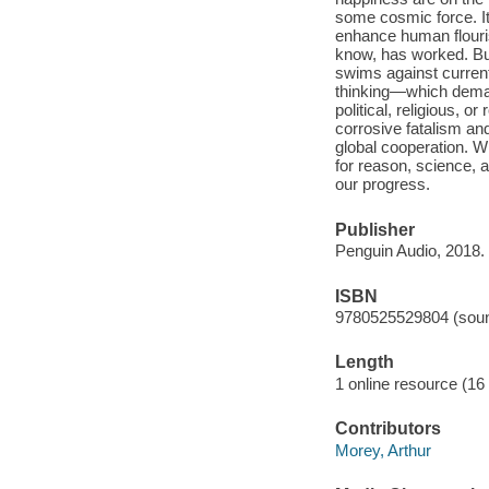
some cosmic force. It 
enhance human flouri
know, has worked. But
swims against curren
thinking—which demag
political, religious, o
corrosive fatalism and
global cooperation. Wi
for reason, science, 
our progress.
Publisher
Penguin Audio, 2018.
ISBN
9780525529804 (soun
Length
1 online resource (16 a
Contributors
Morey, Arthur