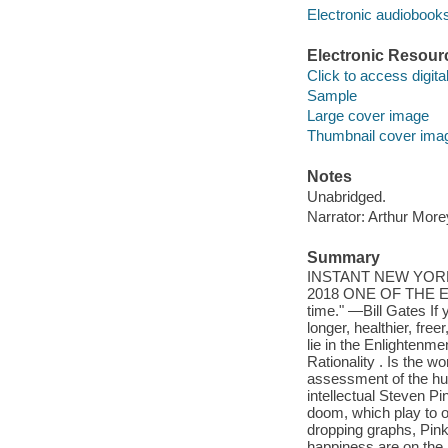
Electronic audiobook
Electronic Resour
Click to access digital 
Sample
Large cover image
Thumbnail cover ima
Notes
Unabridged.
Narrator: Arthur More
Summary
INSTANT NEW YOR
2018 ONE OF THE E
time." —Bill Gates If 
longer, healthier, fre
lie in the Enlightenm
Rationality . Is the wo
assessment of the hum
intellectual Steven P
doom, which play to ou
dropping graphs, Pinke
happiness are on the r