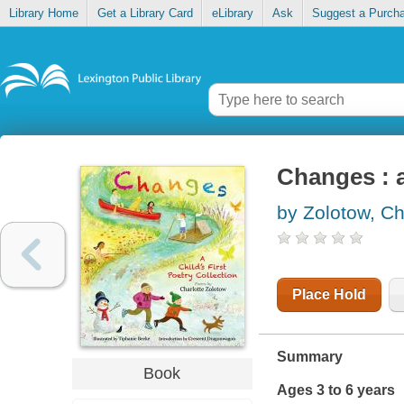
Library Home
Get a Library Card
eLibrary
Ask
Suggest a Purch
Changes : a 
by Zolotow, Ch
Place Hold
Summary
Book
Ages 3 to 6 years