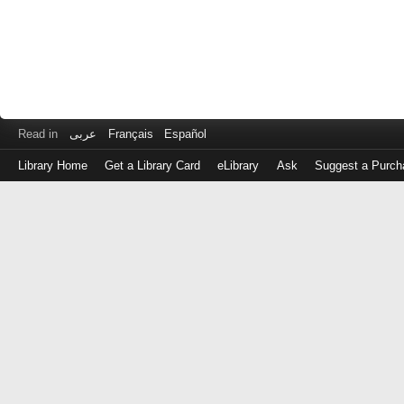
Read in
عربى
Français
Español
Library Home
Get a Library Card
eLibrary
Ask
Suggest a Purch
Log
in
with
either
your
Library
Card
Number
or
EZ
Login
Library