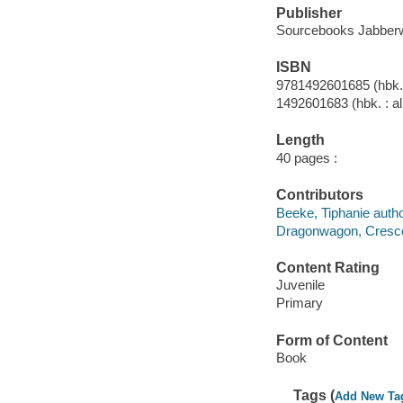
Publisher
Sourcebooks Jabberw
ISBN
9781492601685 (hbk. 
1492601683 (hbk. : al
Length
40 pages :
Contributors
Beeke, Tiphanie autho
Dragonwagon, Crescent
Content Rating
Juvenile
Primary
Form of Content
Book
Tags (
Add New Ta