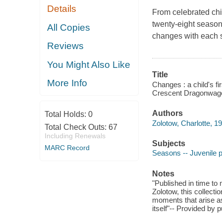
Details
From celebrated chi
twenty-eight seasona
All Copies
changes with each s
Reviews
You Might Also Like
Title
More Info
Changes : a child's fi
Crescent Dragonwag
Authors
Total Holds:
0
Zolotow, Charlotte, 1
Total Check Outs:
67
Including Renewals
Subjects
MARC Record
Seasons -- Juvenile 
Notes
"Published in time to
Zolotow, this collect
moments that arise a
itself"-- Provided by p