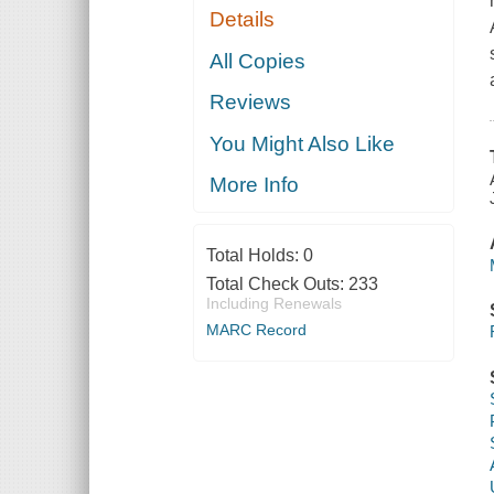
Details
All Copies
Reviews
You Might Also Like
More Info
Total Holds:
0
Total Check Outs:
233
Including Renewals
MARC Record