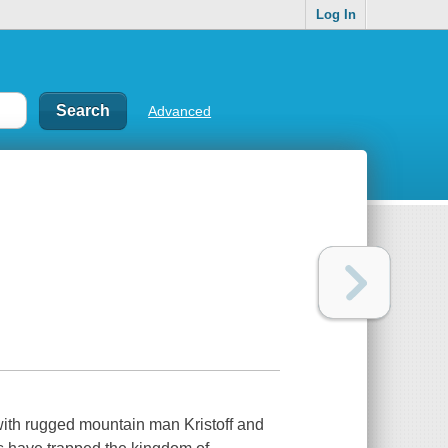
Log In
Advanced
with rugged mountain man Kristoff and