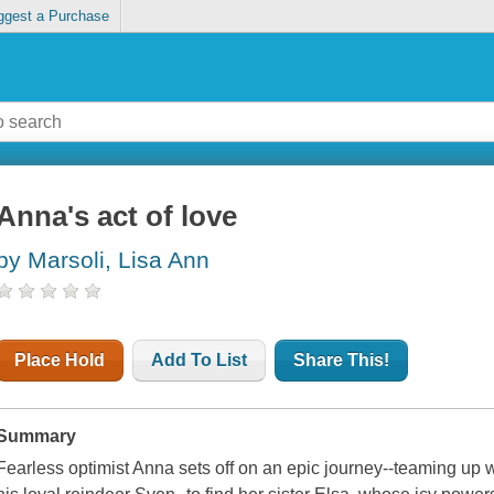
ggest a Purchase
Anna's act of love
by Marsoli, Lisa Ann
Place Hold
Add To List
Share This!
Summary
Fearless optimist Anna sets off on an epic journey--teaming up 