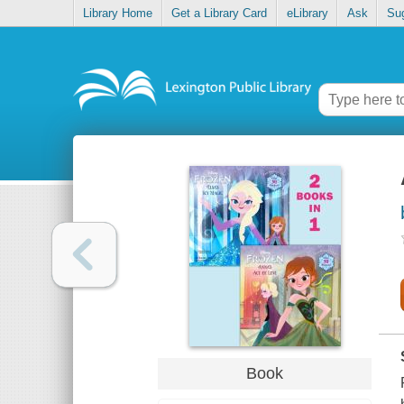
Library Home
Get a Library Card
eLibrary
Ask
Su
Book