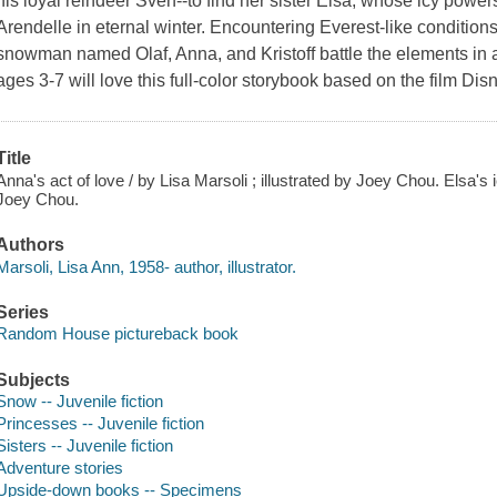
his loyal reindeer Sven--to find her sister Elsa, whose icy powe
Arendelle in eternal winter. Encountering Everest-like conditions,
snowman named Olaf, Anna, and Kristoff battle the elements in 
ages 3-7 will love this full-color storybook based on the film Di
Title
Anna's act of love / by Lisa Marsoli ; illustrated by Joey Chou. Elsa's i
Joey Chou.
Authors
Marsoli, Lisa Ann, 1958- author, illustrator.
Series
Random House pictureback book
Subjects
Snow -- Juvenile fiction
Princesses -- Juvenile fiction
Sisters -- Juvenile fiction
Adventure stories
Upside-down books -- Specimens