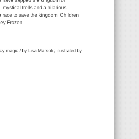
rs have trapped the kingdom of
 mystical trolls and a hilarious
a race to save the kingdom. Children
sney Frozen.
cy magic / by Lisa Marsoli ; illustrated by