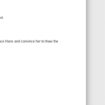
ed.
ince Hans and convince her to thaw the