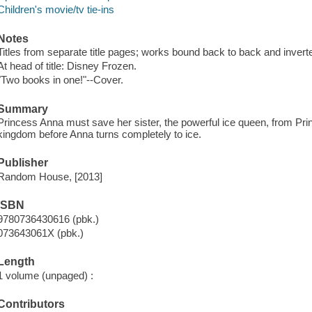
Children's movie/tv tie-ins
Notes
Titles from separate title pages; works bound back to back and invert
At head of title: Disney Frozen.
"Two books in one!"--Cover.
Summary
Princess Anna must save her sister, the powerful ice queen, from Pr
kingdom before Anna turns completely to ice.
Publisher
Random House, [2013]
ISBN
9780736430616 (pbk.)
073643061X (pbk.)
Length
1 volume (unpaged) :
Contributors