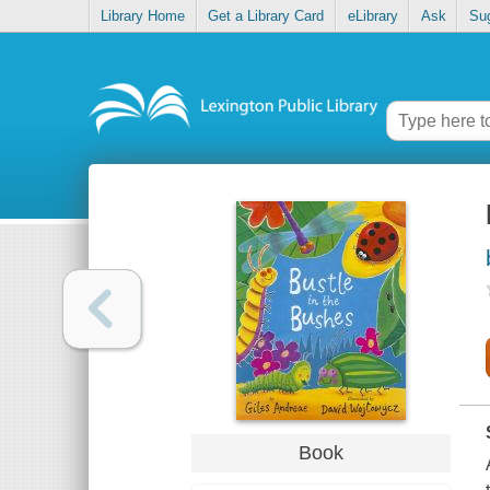
Library Home
Get a Library Card
eLibrary
Ask
Su
Book