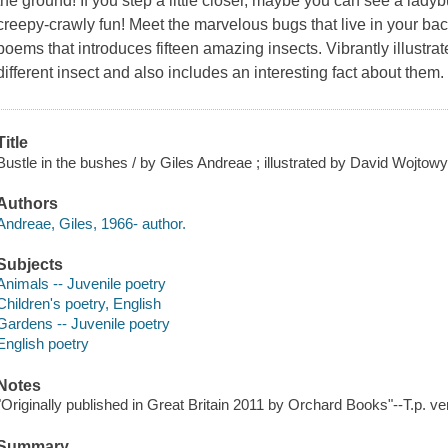
the ground! If you step a little closer, maybe you can see a ladybu
creepy-crawly fun! Meet the marvelous bugs that live in your back
poems that introduces fifteen amazing insects. Vibrantly illustr
different insect and also includes an interesting fact about them.
Title
Bustle in the bushes / by Giles Andreae ; illustrated by David Wojtow
Authors
Andreae, Giles, 1966- author.
Subjects
Animals -- Juvenile poetry
Children's poetry, English
Gardens -- Juvenile poetry
English poetry
Notes
"Originally published in Great Britain 2011 by Orchard Books"--T.p. ve
Summary