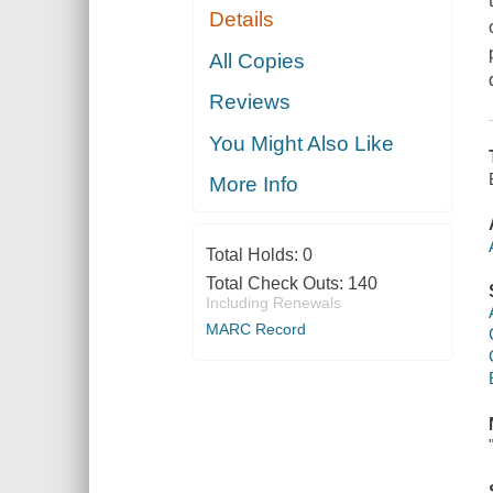
Details
All Copies
Reviews
You Might Also Like
More Info
Total Holds:
0
Total Check Outs:
140
Including Renewals
MARC Record