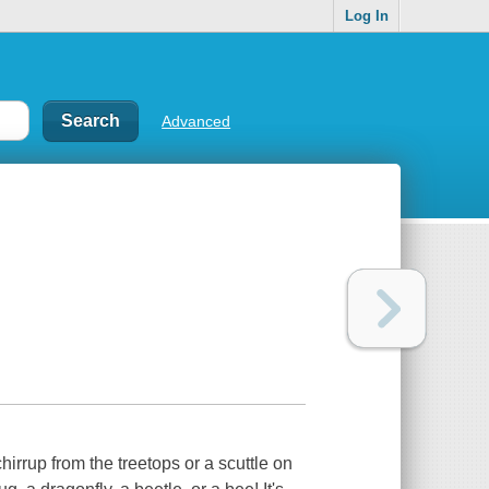
Log In
Advanced
hirrup from the treetops or a scuttle on