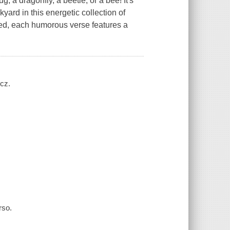
g, a dragonfly, a beetle, or a bee! It's
yard in this energetic collection of
ated, each humorous verse features a
ycz.
rso.