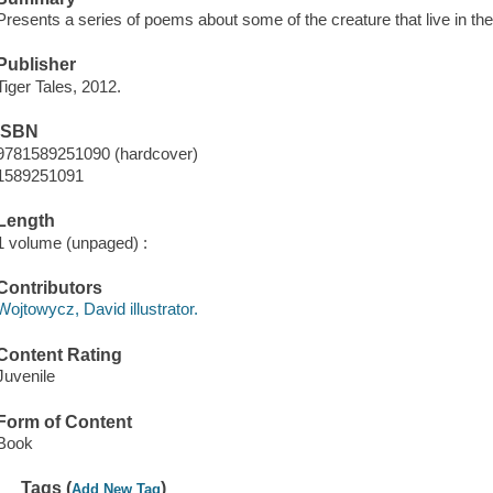
Presents a series of poems about some of the creature that live in th
Publisher
Tiger Tales, 2012.
ISBN
9781589251090 (hardcover)
1589251091
Length
1 volume (unpaged) :
Contributors
Wojtowycz, David illustrator.
Content Rating
Juvenile
Form of Content
Book
Tags (
)
Add New Tag