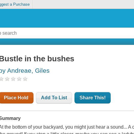
ggest a Purchase
Bustle in the bushes
by Andreae, Giles
Place Hold
Add To List
Share This!
Summary
At the bottom of your backyard, you might just hear a sound... A c