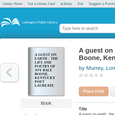
Library Home
Get a Library Card
eLibrary
Ask
Suggest a Purch
A guest on 
A GUEST ON
Boone, Ken
EARTH : THE
LIFE AND
POETRY OF
by Murrey, Lor
JOY BALE
BOONE,
KENTUCKY
POET
LAUREATE
1997-1999
Place Hold
Book
Title
A guest on earth : th