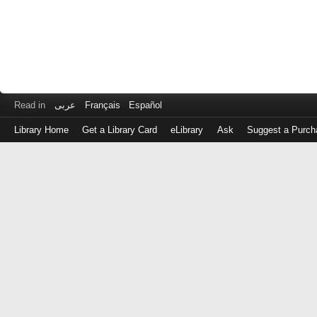
Read in
عربى
Français
Español
Library Home
Get a Library Card
eLibrary
Ask
Suggest a Purch
Log
in
with
either
your
Library
Card
Number
or
EZ
Login
Library