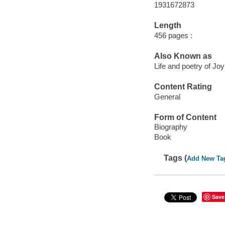
1931672873
Length
456 pages :
Also Known as
Life and poetry of J
Content Rating
General
Form of Content
Biography
Book
Tags (
Add New Ta
Save