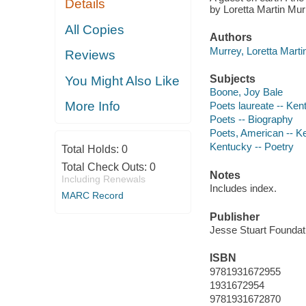
Details
by Loretta Martin Mur
All Copies
Authors
Murrey, Loretta Martin
Reviews
Subjects
You Might Also Like
Boone, Joy Bale
More Info
Poets laureate -- Ken
Poets -- Biography
Poets, American -- K
Kentucky -- Poetry
Total Holds:
0
Total Check Outs:
0
Notes
Including Renewals
Includes index.
MARC Record
Publisher
Jesse Stuart Foundat
ISBN
9781931672955
1931672954
9781931672870