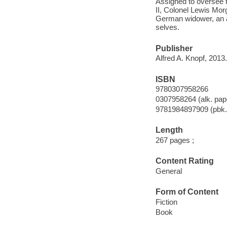
Assigned to oversee t
II, Colonel Lewis Morg
German widower, an ar
selves.
Publisher
Alfred A. Knopf, 2013.
ISBN
9780307958266
0307958264 (alk. pap
9781984897909 (pbk.
Length
267 pages ;
Content Rating
General
Form of Content
Fiction
Book