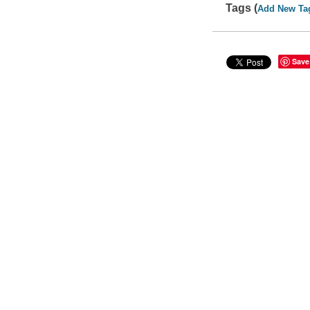
Tags (
Add New Ta
Save