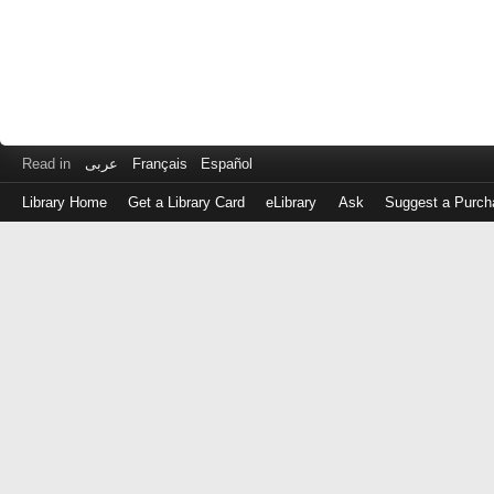
Read in
عربى
Français
Español
Library Home
Get a Library Card
eLibrary
Ask
Suggest a Purch
Log
in
with
either
your
Library
Card
Number
or
EZ
Login
Library