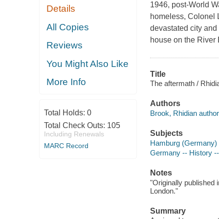
1946, post-World Wa
Details
homeless, Colonel L
All Copies
devastated city and 
house on the River 
Reviews
You Might Also Like
Title
More Info
The aftermath / Rhidi
Authors
Total Holds:
0
Brook, Rhidian author
Total Check Outs:
105
Subjects
Including Renewals
Hamburg (Germany) -- 
MARC Record
Germany -- History --
Notes
"Originally published 
London."
Summary