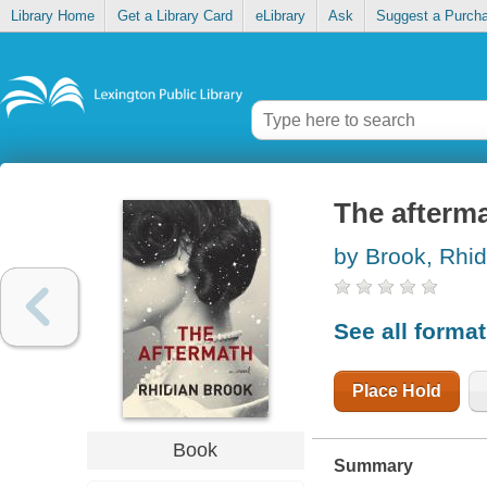
Library Home
Get a Library Card
eLibrary
Ask
Suggest a Purch
The afterm
by Brook, Rhid
See all forma
Place Hold
Book
Summary