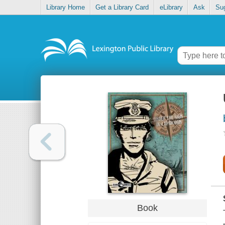
Library Home
Get a Library Card
eLibrary
Ask
Su
Book