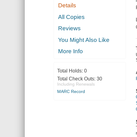
Details
All Copies
Reviews
You Might Also Like
More Info
Total Holds:
0
Total Check Outs:
30
Including Renewals
MARC Record