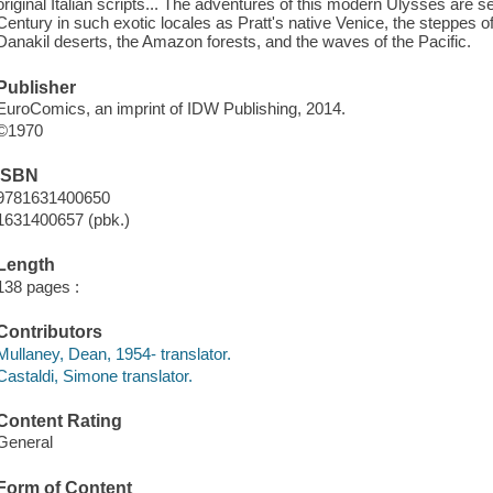
original Italian scripts... The adventures of this modern Ulysses are set
Century in such exotic locales as Pratt's native Venice, the steppes o
Danakil deserts, the Amazon forests, and the waves of the Pacific.
Publisher
EuroComics, an imprint of IDW Publishing, 2014.
©1970
ISBN
9781631400650
1631400657 (pbk.)
Length
138 pages :
Contributors
Mullaney, Dean, 1954- translator.
Castaldi, Simone translator.
Content Rating
General
Form of Content