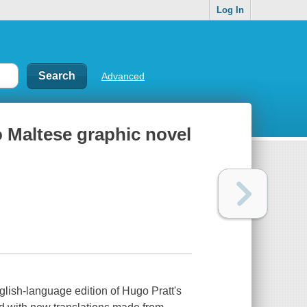
Log In
Advanced
o Maltese graphic novel
nglish-language edition of Hugo Pratt's