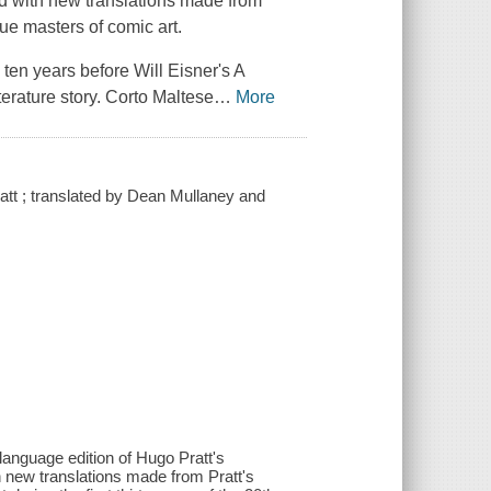
d with new translations made from
true masters of comic art.
 ten years before Will Eisner's
A
erature story.
Corto Maltese
…
More
att ; translated by Dean Mullaney and
-language edition of Hugo Pratt's
 new translations made from Pratt's