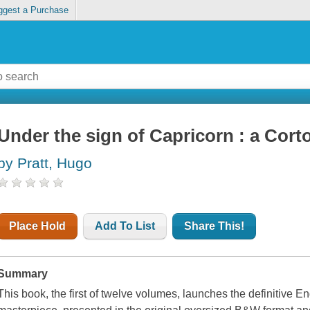
ggest a Purchase
Under the sign of Capricorn : a Cort
by Pratt, Hugo
Place Hold
Add To List
Share This!
Summary
This book, the first of twelve volumes, launches the definitive E