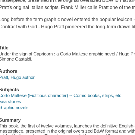
masterpiece, presented in the original oversized B&W format an
Pratt's original Italian scripts. Frank Miller calls Pratt one of the 
Long before the term graphic novel entered the popular lexicon -
Contract with God
- Hugo Pratt pioneered the long-form drawn lit
Title
Under the sign of Capricorn : a Corto Maltese graphic novel / Hugo Pr
Simone Castaldi.
Authors
Pratt, Hugo author.
Subjects
Corto Maltese (Fictitious character) -- Comic books, strips, etc
Sea stories
Graphic novels
Summary
This book, the first of twelve volumes, launches the definitive English
masterpiece, presented in the original oversized B&W format and with