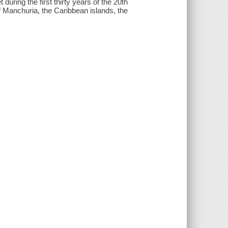
 during the first thirty years of the 20th
f Manchuria, the Caribbean islands, the