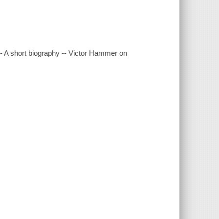
-- A short biography -- Victor Hammer on