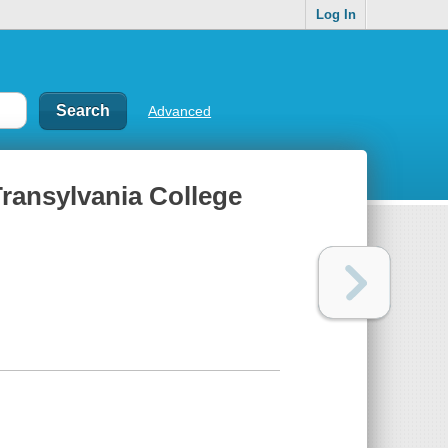
Log In
Advanced
Transylvania College