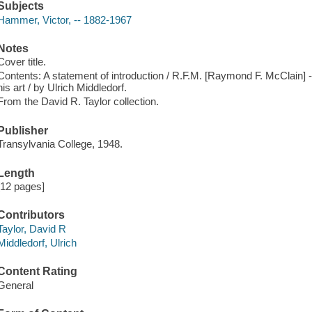
Subjects
Hammer, Victor, -- 1882-1967
Notes
Cover title.
Contents: A statement of introduction / R.F.M. [Raymond F. McClain] 
his art / by Ulrich Middledorf.
From the David R. Taylor collection.
Publisher
Transylvania College, 1948.
Length
[12 pages]
Contributors
Taylor, David R
Middledorf, Ulrich
Content Rating
General