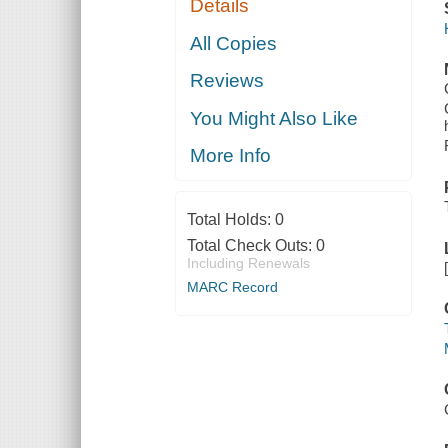
Details
All Copies
Reviews
You Might Also Like
More Info
Total Holds:
0
Total Check Outs:
0
Including Renewals
MARC Record