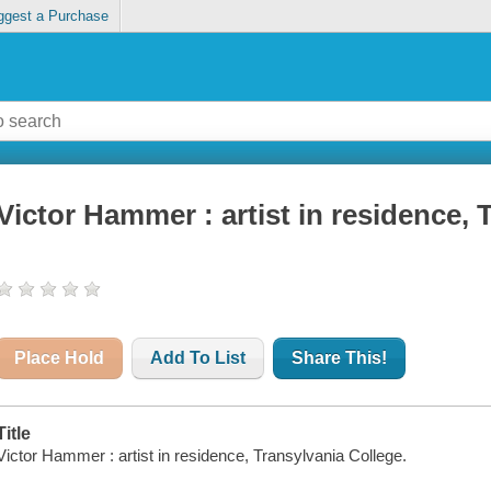
ggest a Purchase
Victor Hammer : artist in residence, 
Place Hold
Add To List
Share This!
Title
Victor Hammer : artist in residence, Transylvania College.