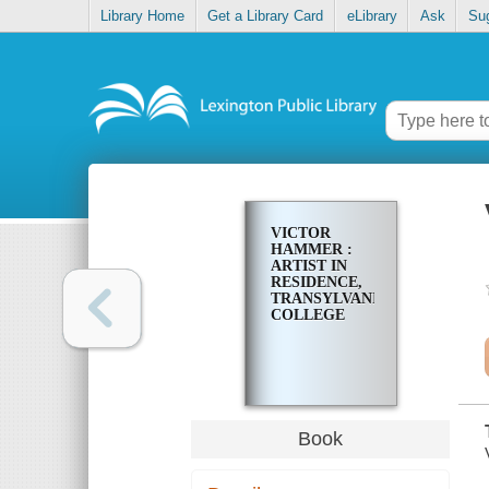
Library Home
Get a Library Card
eLibrary
Ask
Su
VICTOR
HAMMER :
ARTIST IN
RESIDENCE,
TRANSYLVANIA
COLLEGE
Book