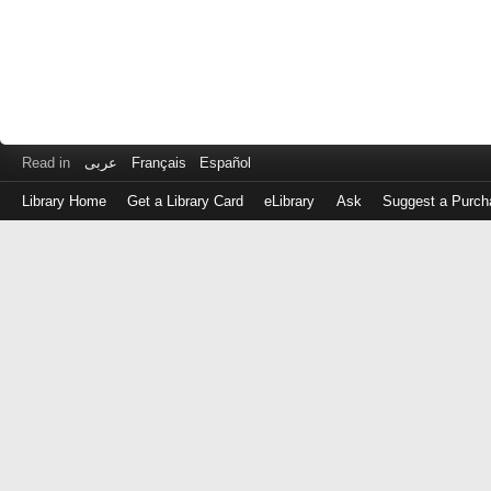
Read in
عربى
Français
Español
Library Home
Get a Library Card
eLibrary
Ask
Suggest a Purch
Log
in
with
either
your
Library
Card
Number
or
EZ
Login
Library