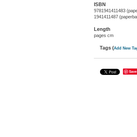
ISBN
9781941411483 (pap
1941411487 (paperba
Length
pages cm
Tags (
Add New Ta
Save