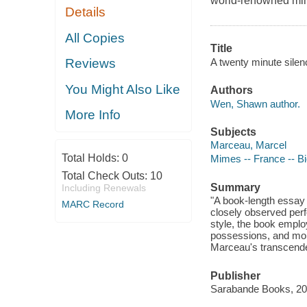
world-renowned mime
Details
All Copies
Title
A twenty minute sile
Reviews
You Might Also Like
Authors
Wen, Shawn author.
More Info
Subjects
Marceau, Marcel
Total Holds:
0
Mimes -- France -- B
Total Check Outs:
10
Summary
Including Renewals
"A book-length essay
MARC Record
closely observed per
style, the book employs
possessions, and more
Marceau's transcenden
Publisher
Sarabande Books, 20