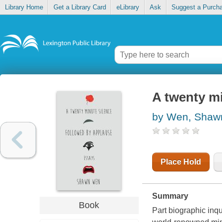
Library Home
Get a Library Card
eLibrary
Ask
Suggest a Purch
A twenty mi
by Wen, Shaw
Place Hold
Summary
Book
Part biographic inqu